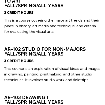
TO ART
FALL/SPRING/ALL YEARS
3 CREDIT HOURS
This is a course covering the major art trends and their
place in history, art media and technique, and criteria
for evaluating the visual arts.
AR–102 STUDIO FOR NON-MAJORS
FALL/SPRING/ALL YEARS
3 CREDIT HOURS
This course is an exploration of visual ideas and images
in drawing, painting, printmaking, and other studio
techniques. It involves studio work and fieldtrips.
AR–103 DRAWING I
FALL/SPRING/ALL YEARS