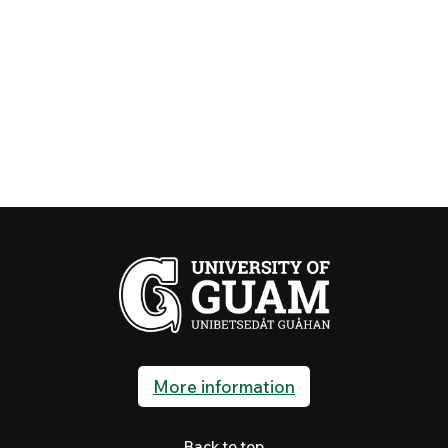
More information
Back to top