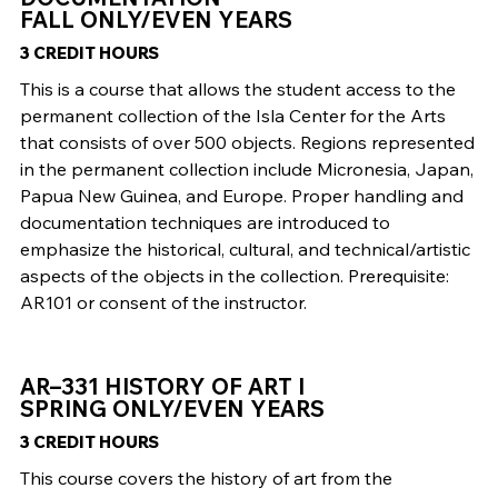
FALL ONLY/EVEN YEARS
3 CREDIT HOURS
This is a course that allows the student access to the
permanent collection of the Isla Center for the Arts
that consists of over 500 objects. Regions represented
in the permanent collection include Micronesia, Japan,
Papua New Guinea, and Europe. Proper handling and
documentation techniques are introduced to
emphasize the historical, cultural, and technical/artistic
aspects of the objects in the collection. Prerequisite:
AR101 or consent of the instructor.
AR–331 HISTORY OF ART I
SPRING ONLY/EVEN YEARS
3 CREDIT HOURS
This course covers the history of art from the