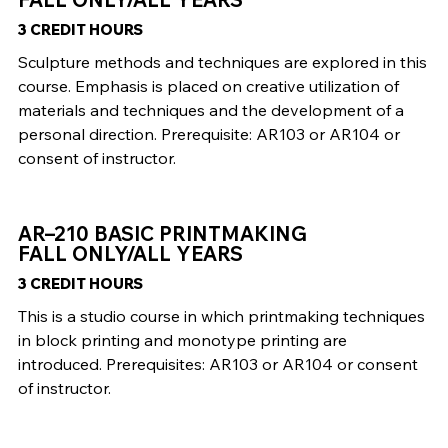
3 CREDIT HOURS
Sculpture methods and techniques are explored in this
course. Emphasis is placed on creative utilization of
materials and techniques and the development of a
personal direction. Prerequisite: AR103 or AR104 or
consent of instructor.
AR–210 BASIC PRINTMAKING
FALL ONLY/ALL YEARS
3 CREDIT HOURS
This is a studio course in which printmaking techniques
in block printing and monotype printing are
introduced. Prerequisites: AR103 or AR104 or consent
of instructor.