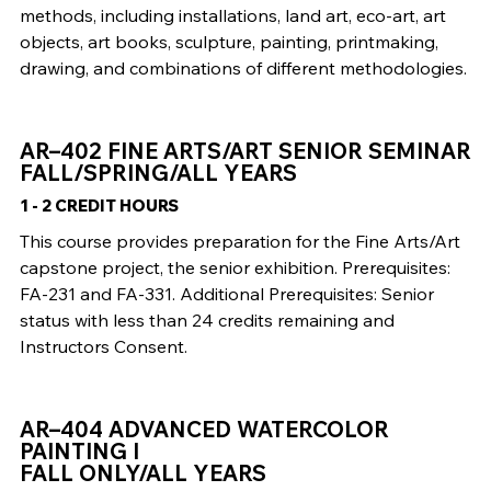
methods, including installations, land art, eco-art, art
objects, art books, sculpture, painting, printmaking,
drawing, and combinations of different methodologies.
AR–402 FINE ARTS/ART SENIOR SEMINAR
FALL/SPRING/ALL YEARS
1 - 2 CREDIT HOURS
This course provides preparation for the Fine Arts/Art
capstone project, the senior exhibition. Prerequisites:
FA-231 and FA-331. Additional Prerequisites: Senior
status with less than 24 credits remaining and
Instructors Consent.
AR–404 ADVANCED WATERCOLOR
PAINTING I
FALL ONLY/ALL YEARS