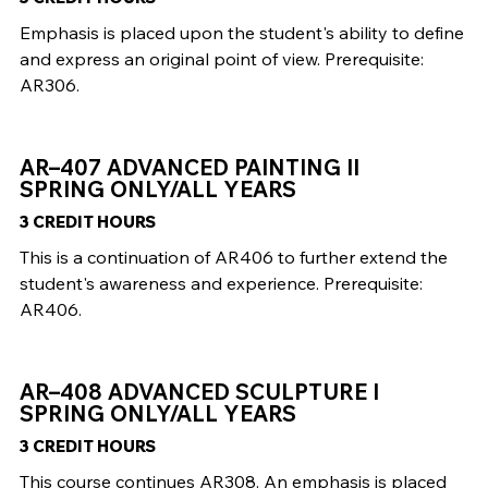
Emphasis is placed upon the student's ability to define
and express an original point of view. Prerequisite:
AR306.
AR–407 ADVANCED PAINTING II
SPRING ONLY/ALL YEARS
3 CREDIT HOURS
This is a continuation of AR406 to further extend the
student's awareness and experience. Prerequisite:
AR406.
AR–408 ADVANCED SCULPTURE I
SPRING ONLY/ALL YEARS
3 CREDIT HOURS
This course continues AR308. An emphasis is placed