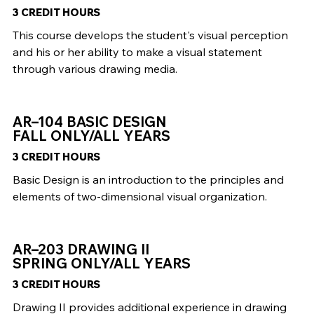
3 CREDIT HOURS
This course develops the student's visual perception
and his or her ability to make a visual statement
through various drawing media.
AR–104 BASIC DESIGN
FALL ONLY/ALL YEARS
3 CREDIT HOURS
Basic Design is an introduction to the principles and
elements of two-dimensional visual organization.
AR–203 DRAWING II
SPRING ONLY/ALL YEARS
3 CREDIT HOURS
Drawing II provides additional experience in drawing