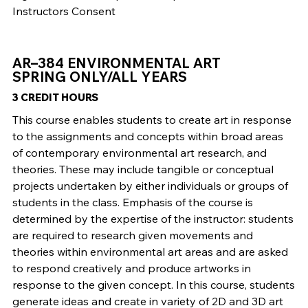
Instructors Consent
AR–384 ENVIRONMENTAL ART
SPRING ONLY/ALL YEARS
3 CREDIT HOURS
This course enables students to create art in response
to the assignments and concepts within broad areas
of contemporary environmental art research, and
theories. These may include tangible or conceptual
projects undertaken by either individuals or groups of
students in the class. Emphasis of the course is
determined by the expertise of the instructor: students
are required to research given movements and
theories within environmental art areas and are asked
to respond creatively and produce artworks in
response to the given concept. In this course, students
generate ideas and create in variety of 2D and 3D art