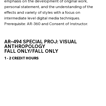
emphasis on the development of original work,
personal statement, and the understanding of the
effects and variety of styles with a focus on
intermediate level digital media techniques.
Prerequisite: AR-360 and Consent of Instructor.
AR–494 SPECIAL PROJ: VISUAL
ANTHROPOLOGY
FALL ONLY/FALL ONLY
1 - 2 CREDIT HOURS