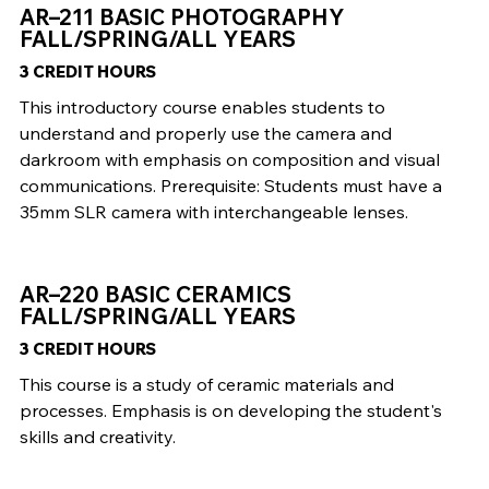
AR–211 BASIC PHOTOGRAPHY
FALL/SPRING/ALL YEARS
3 CREDIT HOURS
This introductory course enables students to
understand and properly use the camera and
darkroom with emphasis on composition and visual
communications. Prerequisite: Students must have a
35mm SLR camera with interchangeable lenses.
AR–220 BASIC CERAMICS
FALL/SPRING/ALL YEARS
3 CREDIT HOURS
This course is a study of ceramic materials and
processes. Emphasis is on developing the student's
skills and creativity.