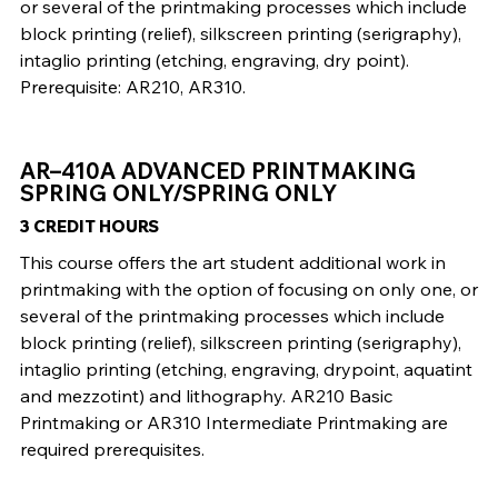
or several of the printmaking processes which include
block printing (relief), silkscreen printing (serigraphy),
intaglio printing (etching, engraving, dry point).
Prerequisite: AR210, AR310.
AR–410A ADVANCED PRINTMAKING
SPRING ONLY/SPRING ONLY
3 CREDIT HOURS
This course offers the art student additional work in
printmaking with the option of focusing on only one, or
several of the printmaking processes which include
block printing (relief), silkscreen printing (serigraphy),
intaglio printing (etching, engraving, drypoint, aquatint
and mezzotint) and lithography. AR210 Basic
Printmaking or AR310 Intermediate Printmaking are
required prerequisites.