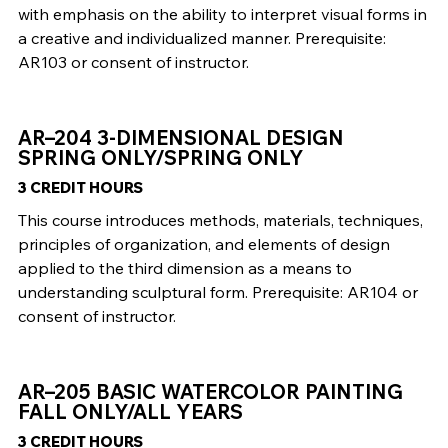
with emphasis on the ability to interpret visual forms in
a creative and individualized manner. Prerequisite:
AR103 or consent of instructor.
AR–204 3-DIMENSIONAL DESIGN
SPRING ONLY/SPRING ONLY
3 CREDIT HOURS
This course introduces methods, materials, techniques,
principles of organization, and elements of design
applied to the third dimension as a means to
understanding sculptural form. Prerequisite: AR104 or
consent of instructor.
AR–205 BASIC WATERCOLOR PAINTING
FALL ONLY/ALL YEARS
3 CREDIT HOURS