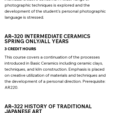
photographic techniques is explored and the
development of the student's personal photographic
language is stressed.
AR–320 INTERMEDIATE CERAMICS
SPRING ONLY/ALL YEARS
3 CREDIT HOURS
This course covers a continuation of the processes
introduced in Basic Ceramics including ceramic clays,
techniques, and kiln construction. Emphasis is placed
on creative utilization of materials and techniques and
the development of a personal direction. Prerequisite:
AR220.
AR–322 HISTORY OF TRADITIONAL
JAPANESE ART