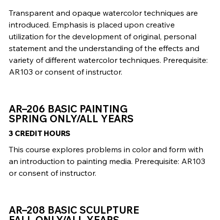
Transparent and opaque watercolor techniques are
introduced. Emphasis is placed upon creative
utilization for the development of original, personal
statement and the understanding of the effects and
variety of different watercolor techniques. Prerequisite:
AR103 or consent of instructor.
AR–206 BASIC PAINTING
SPRING ONLY/ALL YEARS
3 CREDIT HOURS
This course explores problems in color and form with
an introduction to painting media. Prerequisite: AR103
or consent of instructor.
AR–208 BASIC SCULPTURE
FALL ONLY/ALL YEARS