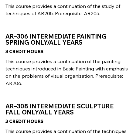
This course provides a continuation of the study of
techniques of AR205. Prerequisite: AR205.
AR–306 INTERMEDIATE PAINTING
SPRING ONLY/ALL YEARS
3 CREDIT HOURS
This course provides a continuation of the painting
techniques introduced in Basic Painting with emphasis
on the problems of visual organization. Prerequisite:
AR206.
AR–308 INTERMEDIATE SCULPTURE
FALL ONLY/ALL YEARS
3 CREDIT HOURS
This course provides a continuation of the techniques