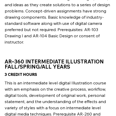
and ideas as they create solutions to a series of design
problems. Concept-driven assignments have strong
drawing components. Basic knowledge of industry-
standard software along with use of digital camera
preferred but not required. Prerequisites: AR-103
Drawing I and AR-104 Basic Design or consent of
instructor.
AR–360 INTERMEDIATE ILLUSTRATION
FALL/SPRING/ALL YEARS
3 CREDIT HOURS
This is an intermediate level digital Illustration course
with am emphasis on the creative process, workflow,
digital tools, development of original work, personal
statement, and the understanding of the effects and
variety of styles with a focus on intermediate level
digital media techniques. Prerequisite AR-260 and