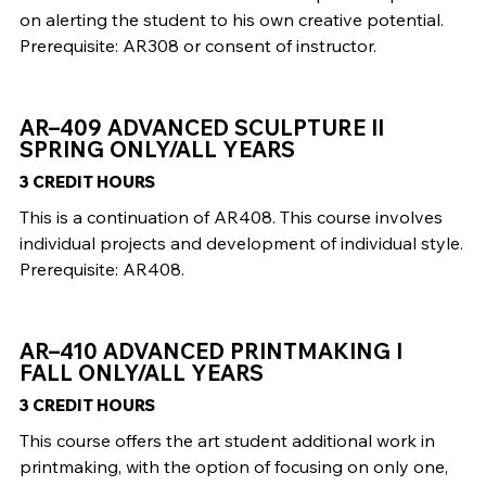
on alerting the student to his own creative potential.
Prerequisite: AR308 or consent of instructor.
AR–409 ADVANCED SCULPTURE II
SPRING ONLY/ALL YEARS
3 CREDIT HOURS
This is a continuation of AR408. This course involves
individual projects and development of individual style.
Prerequisite: AR408.
AR–410 ADVANCED PRINTMAKING I
FALL ONLY/ALL YEARS
3 CREDIT HOURS
This course offers the art student additional work in
printmaking, with the option of focusing on only one,