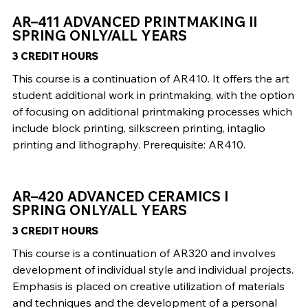
AR–411 ADVANCED PRINTMAKING II
SPRING ONLY/ALL YEARS
3 CREDIT HOURS
This course is a continuation of AR410. It offers the art
student additional work in printmaking, with the option
of focusing on additional printmaking processes which
include block printing, silkscreen printing, intaglio
printing and lithography. Prerequisite: AR410.
AR–420 ADVANCED CERAMICS I
SPRING ONLY/ALL YEARS
3 CREDIT HOURS
This course is a continuation of AR320 and involves
development of individual style and individual projects.
Emphasis is placed on creative utilization of materials
and techniques and the development of a personal