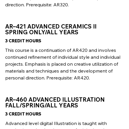
direction. Prerequisite: AR320.
AR–421 ADVANCED CERAMICS II
SPRING ONLY/ALL YEARS
3 CREDIT HOURS
This course is a continuation of AR420 and involves
continued refinement of individual style and individual
projects. Emphasis is placed on creative utilization of
materials and techniques and the development of
personal direction. Prerequisite: AR420.
AR–460 ADVANCED ILLUSTRATION
FALL/SPRING/ALL YEARS
3 CREDIT HOURS
Advanced level digital Illustration is taught with