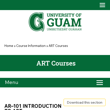
Skip to main content
Tog
Drop
You are here
Home
»
Course Information
»
ART Courses
ART Courses
Menu
Download this section
AR–101 INTRODUCTION