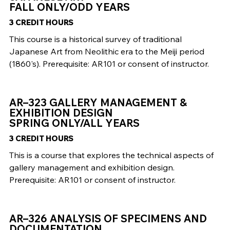
FALL ONLY/ODD YEARS
3 CREDIT HOURS
This course is a historical survey of traditional
Japanese Art from Neolithic era to the Meiji period
(1860's). Prerequisite: AR101 or consent of instructor.
AR–323 GALLERY MANAGEMENT &
EXHIBITION DESIGN
SPRING ONLY/ALL YEARS
3 CREDIT HOURS
This is a course that explores the technical aspects of
gallery management and exhibition design.
Prerequisite: AR101 or consent of instructor.
AR–326 ANALYSIS OF SPECIMENS AND
DOCUMENTATION