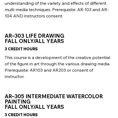
understanding of the variety and effects of different
multi-media techniques. Prerequisite: AR-103 and AR-
104 AND instructors consent.
AR–303 LIFE DRAWING
FALL ONLY/ALL YEARS
3 CREDIT HOURS
This course is a development of the creative potential
of the figure in art through the various drawing media.
Prerequisite: AR103 and AR203 or consent of
instructor.
AR–305 INTERMEDIATE WATERCOLOR
PAINTING
FALL ONLY/ALL YEARS
3 CREDIT HOURS