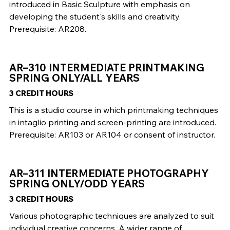
introduced in Basic Sculpture with emphasis on
developing the student's skills and creativity.
Prerequisite: AR208.
AR–310 INTERMEDIATE PRINTMAKING
SPRING ONLY/ALL YEARS
3 CREDIT HOURS
This is a studio course in which printmaking techniques
in intaglio printing and screen-printing are introduced.
Prerequisite: AR103 or AR104 or consent of instructor.
AR–311 INTERMEDIATE PHOTOGRAPHY
SPRING ONLY/ODD YEARS
3 CREDIT HOURS
Various photographic techniques are analyzed to suit
individual creative concerns. A wider range of