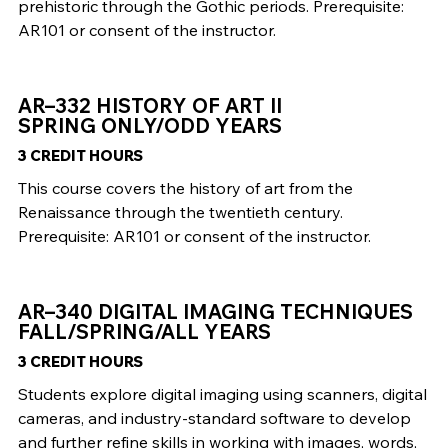
prehistoric through the Gothic periods. Prerequisite:
AR101 or consent of the instructor.
AR–332 HISTORY OF ART II
SPRING ONLY/ODD YEARS
3 CREDIT HOURS
This course covers the history of art from the
Renaissance through the twentieth century.
Prerequisite: AR101 or consent of the instructor.
AR–340 DIGITAL IMAGING TECHNIQUES
FALL/SPRING/ALL YEARS
3 CREDIT HOURS
Students explore digital imaging using scanners, digital
cameras, and industry-standard software to develop
and further refine skills in working with images, words,