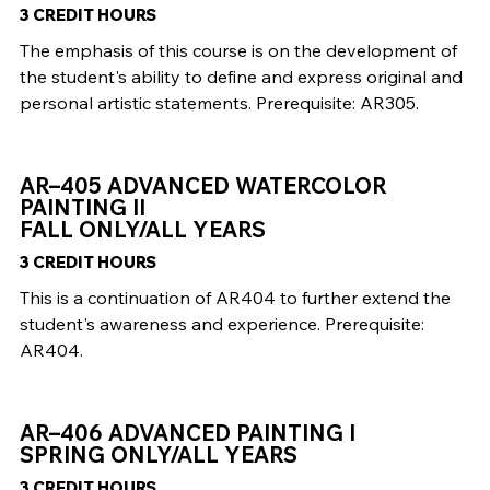
3 CREDIT HOURS
The emphasis of this course is on the development of
the student's ability to define and express original and
personal artistic statements. Prerequisite: AR305.
AR–405 ADVANCED WATERCOLOR
PAINTING II
FALL ONLY/ALL YEARS
3 CREDIT HOURS
This is a continuation of AR404 to further extend the
student's awareness and experience. Prerequisite:
AR404.
AR–406 ADVANCED PAINTING I
SPRING ONLY/ALL YEARS
3 CREDIT HOURS