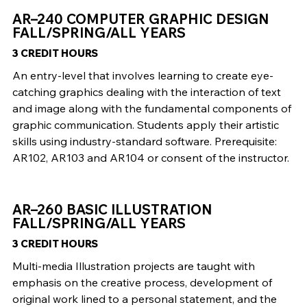
AR–240 COMPUTER GRAPHIC DESIGN
FALL/SPRING/ALL YEARS
3 CREDIT HOURS
An entry-level that involves learning to create eye-
catching graphics dealing with the interaction of text
and image along with the fundamental components of
graphic communication. Students apply their artistic
skills using industry-standard software. Prerequisite:
AR102, AR103 and AR104 or consent of the instructor.
AR–260 BASIC ILLUSTRATION
FALL/SPRING/ALL YEARS
3 CREDIT HOURS
Multi-media Illustration projects are taught with
emphasis on the creative process, development of
original work lined to a personal statement, and the