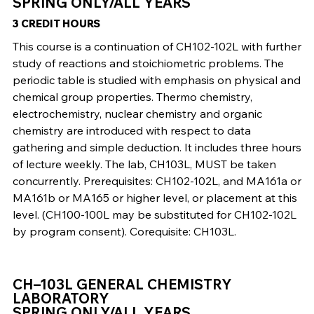
SPRING ONLY/ALL YEARS
3 CREDIT HOURS
This course is a continuation of CH102-102L with further
study of reactions and stoichiometric problems. The
periodic table is studied with emphasis on physical and
chemical group properties. Thermo chemistry,
electrochemistry, nuclear chemistry and organic
chemistry are introduced with respect to data
gathering and simple deduction. It includes three hours
of lecture weekly. The lab, CH103L, MUST be taken
concurrently. Prerequisites: CH102-102L, and MA161a or
MA161b or MA165 or higher level, or placement at this
level. (CH100-100L may be substituted for CH102-102L
by program consent). Corequisite: CH103L.
CH–103L GENERAL CHEMISTRY
LABORATORY
SPRING ONLY/ALL YEARS