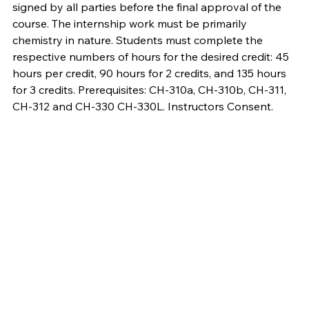
signed by all parties before the final approval of the
course. The internship work must be primarily
chemistry in nature. Students must complete the
respective numbers of hours for the desired credit: 45
hours per credit, 90 hours for 2 credits, and 135 hours
for 3 credits. Prerequisites: CH-310a, CH-310b, CH-311,
CH-312 and CH-330 CH-330L. Instructors Consent.