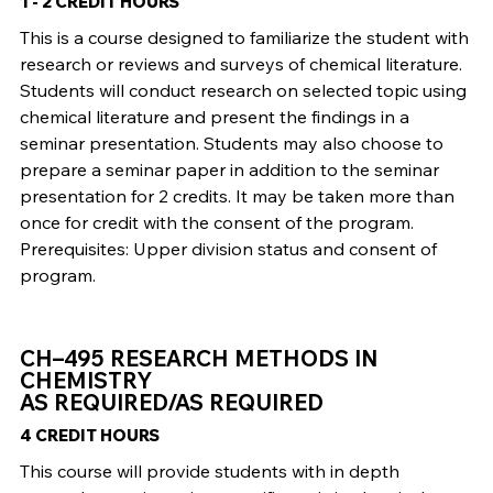
1 - 2 CREDIT HOURS
This is a course designed to familiarize the student with
research or reviews and surveys of chemical literature.
Students will conduct research on selected topic using
chemical literature and present the findings in a
seminar presentation. Students may also choose to
prepare a seminar paper in addition to the seminar
presentation for 2 credits. It may be taken more than
once for credit with the consent of the program.
Prerequisites: Upper division status and consent of
program.
CH–495 RESEARCH METHODS IN
CHEMISTRY
AS REQUIRED/AS REQUIRED
4 CREDIT HOURS
This course will provide students with in depth