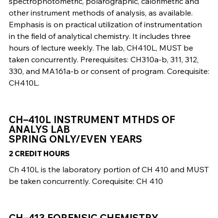
spectrophotometric, polarographic, calorimetric and
other instrument methods of analysis, as available.
Emphasis is on practical utilization of instrumentation
in the field of analytical chemistry. It includes three
hours of lecture weekly. The lab, CH410L, MUST be
taken concurrently. Prerequisites: CH310a-b, 311, 312,
330, and MA161a-b or consent of program. Corequisite:
CH410L.
CH–410L INSTRUMENT MTHDS OF
ANALYS LAB
SPRING ONLY/EVEN YEARS
2 CREDIT HOURS
Ch 410L is the laboratory portion of CH 410 and MUST
be taken concurrently. Corequisite: CH 410
CH–413 FORENSIC CHEMISTRY