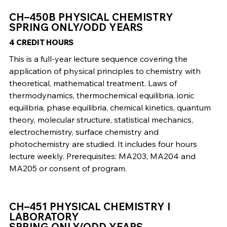
CH–450B PHYSICAL CHEMISTRY
SPRING ONLY/ODD YEARS
4 CREDIT HOURS
This is a full-year lecture sequence covering the
application of physical principles to chemistry with
theoretical, mathematical treatment. Laws of
thermodynamics, thermochemical equilibria, ionic
equilibria, phase equilibria, chemical kinetics, quantum
theory, molecular structure, statistical mechanics,
electrochemistry, surface chemistry and
photochemistry are studied. It includes four hours
lecture weekly. Prerequisites: MA203, MA204 and
MA205 or consent of program.
CH–451 PHYSICAL CHEMISTRY I
LABORATORY
SPRING ONLY/ODD YEARS