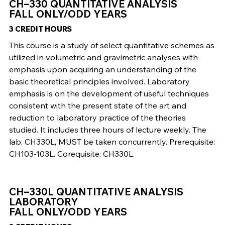
CH–330 QUANTITATIVE ANALYSIS
FALL ONLY/ODD YEARS
3 CREDIT HOURS
This course is a study of select quantitative schemes as
utilized in volumetric and gravimetric analyses with
emphasis upon acquiring an understanding of the
basic theoretical principles involved. Laboratory
emphasis is on the development of useful techniques
consistent with the present state of the art and
reduction to laboratory practice of the theories
studied. It includes three hours of lecture weekly. The
lab, CH330L, MUST be taken concurrently. Prerequisite:
CH103-103L. Corequisite: CH330L.
CH–330L QUANTITATIVE ANALYSIS
LABORATORY
FALL ONLY/ODD YEARS