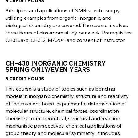
3 CREDIT HOURS
Principles and applications of NMR spectroscopy,
utilizing examples from organic, inorganic, and
biological chemistry are covered. The course involves
three hours of classroom study per week. Prerequisites:
CH310a-b, CH312, MA204 and consent of instructor.
CH–430 INORGANIC CHEMISTRY
SPRING ONLY/EVEN YEARS
3 CREDIT HOURS
This course is a study of topics such as bonding
models in inorganic chemistry, structure and reactivity
of the covalent bond, experimental determination of
molecular structure, chemical forces, coordination
chemistry from theoretical, structural and reaction
mechanistic perspectives, chemical applications of
group theory and molecular symmetry. It includes