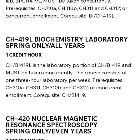
lab, BI/CH419L, MUST be taken concurrently.
Prerequisites: CH310a, CH310b, CH311 and CH312; or
concurrent enrollment. Corequisite: BI/CH419L.
CH–419L BIOCHEMISTRY LABORATORY
SPRING ONLY/ALL YEARS
1 CREDIT HOUR
CH/BI419L is the laboratory portion of CH/BI419 and
MUST be taken concurrently. The course consists of
one three-hour laboratory per week. Prerequisites:
CH310a, CH311, CH310b and CH312; or concurrent
enrollment. Corequisite: CH/BI419.
CH–420 NUCLEAR MAGNETIC
RESONANCE SPECTROSCOPY
SPRING ONLY/EVEN YEARS