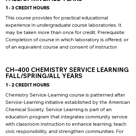
1 - 3 CREDIT HOURS
This course provides for practical educational
experience in undergraduate course laboratories. It
may be taken more than once for credit. Prerequisite:
Completion of course in which laboratory is offered, or
of an equivalent course and consent of instructor.
CH–400 CHEMISTRY SERVICE LEARNING
FALL/SPRING/ALL YEARS
1 - 2 CREDIT HOURS
Chemistry Service-Learning course is patterned after
Service-Learning initiative established by the American
Chemical Society. Service Learning is part of an
education program that integrates community service
with classroom instruction to enhance learning, teach
civic responsibility, and strengthen communities. For