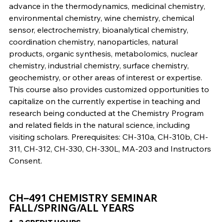
advance in the thermodynamics, medicinal chemistry,
environmental chemistry, wine chemistry, chemical
sensor, electrochemistry, bioanalytical chemistry,
coordination chemistry, nanoparticles, natural
products, organic synthesis, metabolomics, nuclear
chemistry, industrial chemistry, surface chemistry,
geochemistry, or other areas of interest or expertise.
This course also provides customized opportunities to
capitalize on the currently expertise in teaching and
research being conducted at the Chemistry Program
and related fields in the natural science, including
visiting scholars. Prerequisites: CH-310a, CH-310b, CH-
311, CH-312, CH-330, CH-330L, MA-203 and Instructors
Consent.
CH–491 CHEMISTRY SEMINAR
FALL/SPRING/ALL YEARS