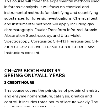
This course will cover the experimental methods used
in forensic analysis. It will focus on chemical and
instrumental methods for identifying and quantifying
substances for forensic investigations. Chemical test
and instrumental methods will apply including gas
chromatograph. Fourier Transform Infra-red. Atomic
Absorption Spectroscopy, and Ultra-violet
Spectroscopy. Corequisite: CH-413 Prerequisites: CH-
310b CH-312 CH-350 CH-350L CH330 CH330L and
Instructors consent.
CH–419 BIOCHEMISTRY
SPRING ONLY/ALL YEARS
3 CREDIT HOURS
This course covers the principles of protein chemistry
and enzyme nomenclature, catalysis, kinetics and
control. It includes three hours of lecture weekly. The