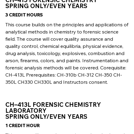
SPRING ONLY/EVEN YEARS
3 CREDIT HOURS
This course builds on the principles and applications of
analytical methods in chemistry to forensic science
field. The course will cover quality assurance and
quality control, chemical equilibria, physical evidence,
drug analysis, toxicology, explosives, combustion and
arson, firearms, colors, and paints. Instrumentation and
forensic analysis methods will be covered. Corequisite:
CH-413L Prerequisites: CH-310b CH-312 CH-350 CH-
350L CH330 CH330L and Instructors consent.
CH–413L FORENSIC CHEMISTRY
LABORATORY
SPRING ONLY/EVEN YEARS
1 CREDIT HOUR