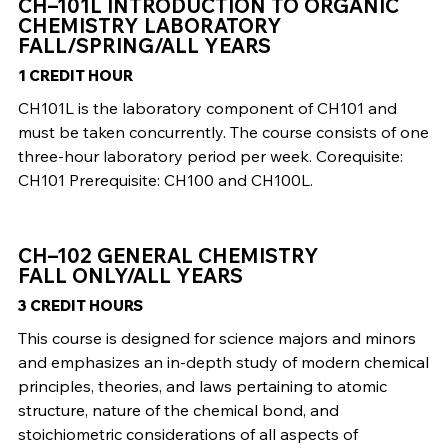
CH–101L INTRODUCTION TO ORGANIC
CHEMISTRY LABORATORY
FALL/SPRING/ALL YEARS
1 CREDIT HOUR
CH101L is the laboratory component of CH101 and
must be taken concurrently. The course consists of one
three-hour laboratory period per week. Corequisite:
CH101 Prerequisite: CH100 and CH100L.
CH–102 GENERAL CHEMISTRY
FALL ONLY/ALL YEARS
3 CREDIT HOURS
This course is designed for science majors and minors
and emphasizes an in-depth study of modern chemical
principles, theories, and laws pertaining to atomic
structure, nature of the chemical bond, and
stoichiometric considerations of all aspects of