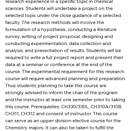
research experience in a specific topic in chemical
sciences. Students will undertake a project on the
selected topic under the close guidance of a selected
faculty. The research methods will involve the
formulation of a hypothesis, conducting a literature
survey, writing of project proposal, designing and
conducting experimentation, data collection and
analysis, and presentation of results. Students will be
required to write a full project report and present their
data at a seminar or conference at the end of the
course. The experimental requirement for this research
course will require advanced planning and preparation.
Thus students planning to take this course are
strongly advised to inform the chair of the program
and the instructor at least one semester prior to taking
this course. Prerequisites: CH330/330L, CH310A/310B,
CH311, CH312 and consent of instructor. This course
can serve as an upper division elective course for the
Chemistry majors. It can also be taken to fulfill the