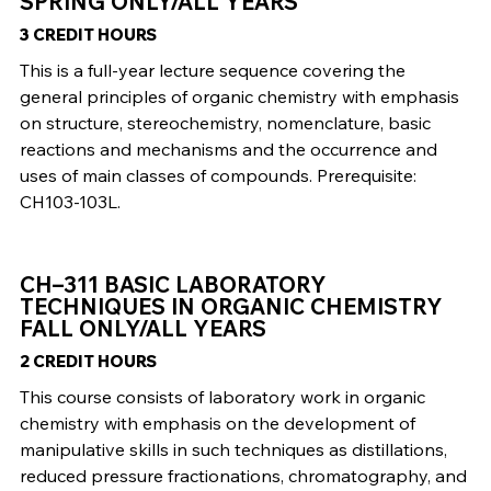
SPRING ONLY/ALL YEARS
3 CREDIT HOURS
This is a full-year lecture sequence covering the
general principles of organic chemistry with emphasis
on structure, stereochemistry, nomenclature, basic
reactions and mechanisms and the occurrence and
uses of main classes of compounds. Prerequisite:
CH103-103L.
CH–311 BASIC LABORATORY
TECHNIQUES IN ORGANIC CHEMISTRY
FALL ONLY/ALL YEARS
2 CREDIT HOURS
This course consists of laboratory work in organic
chemistry with emphasis on the development of
manipulative skills in such techniques as distillations,
reduced pressure fractionations, chromatography, and