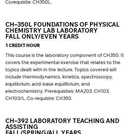
Corequisite: CH350L.
CH–350L FOUNDATIONS OF PHYSICAL
CHEMISTRY LAB LABORATORY
FALL ONLY/EVEN YEARS
1 CREDIT HOUR
This course is the laboratory component of CH350. It
covers the experimental exercise that relates to the
topics dealt with in the lecture. Topics covered will
include thermodynamics, kinetics, spectroscopy,
equilibrium, acid-base equilibrium, and
electrochemistry. Prerequisites: MA203, CH103,
CH103/L. Co-requisite: CH350.
CH–392 LABORATORY TEACHING AND
ASSISTING
FALL/SPRING/ALL YEARS