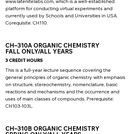
www.latenitelabs.com, which is a well-established
platform for conducting virtual experiments and
currently used by Schools and Universities in USA.
Corequisite: CH110.
CH–310A ORGANIC CHEMISTRY
FALL ONLY/ALL YEARS
3 CREDIT HOURS
This is a full-year lecture sequence covering the
general principles of organic chemistry with emphasis
on structure, stereochemistry, nomenclature, basic
reactions and mechanisms and the occurrence and
uses of main classes of compounds. Prerequisite:
CH103-103L.
CH–310B ORGANIC CHEMISTRY