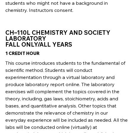
students who might not have a background in
chemistry. Instructors consent.
CH–110L CHEMISTRY AND SOCIETY
LABORATORY
FALL ONLY/ALL YEARS
1 CREDIT HOUR
This course introduces students to the fundamental of
scientific method. Students will conduct
experimentation through a virtual laboratory and
produce laboratory report online. The laboratory
exercises will complement the topics covered in the
theory, including, gas laws, stoichiometry, acids and
bases, and quantitative analysis. Other topics that
demonstrate the relevance of chemistry in our
everyday experience will be included as needed. All the
labs will be conducted online (virtually) at