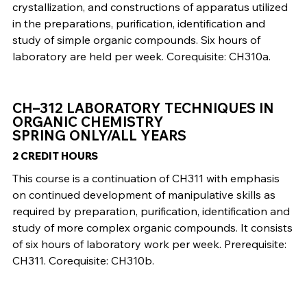
crystallization, and constructions of apparatus utilized
in the preparations, purification, identification and
study of simple organic compounds. Six hours of
laboratory are held per week. Corequisite: CH310a.
CH–312 LABORATORY TECHNIQUES IN
ORGANIC CHEMISTRY
SPRING ONLY/ALL YEARS
2 CREDIT HOURS
This course is a continuation of CH311 with emphasis
on continued development of manipulative skills as
required by preparation, purification, identification and
study of more complex organic compounds. It consists
of six hours of laboratory work per week. Prerequisite:
CH311. Corequisite: CH310b.