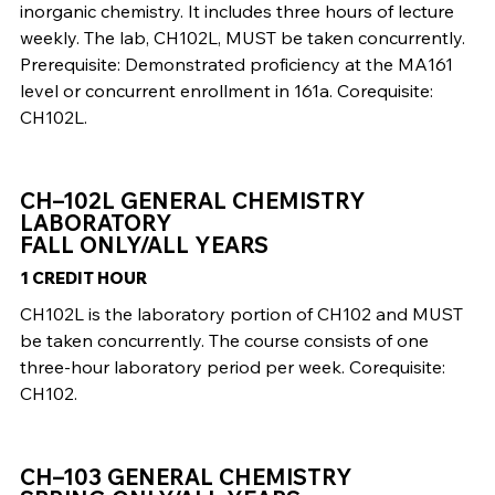
inorganic chemistry. It includes three hours of lecture
weekly. The lab, CH102L, MUST be taken concurrently.
Prerequisite: Demonstrated proficiency at the MA161
level or concurrent enrollment in 161a. Corequisite:
CH102L.
CH–102L GENERAL CHEMISTRY
LABORATORY
FALL ONLY/ALL YEARS
1 CREDIT HOUR
CH102L is the laboratory portion of CH102 and MUST
be taken concurrently. The course consists of one
three-hour laboratory period per week. Corequisite:
CH102.
CH–103 GENERAL CHEMISTRY