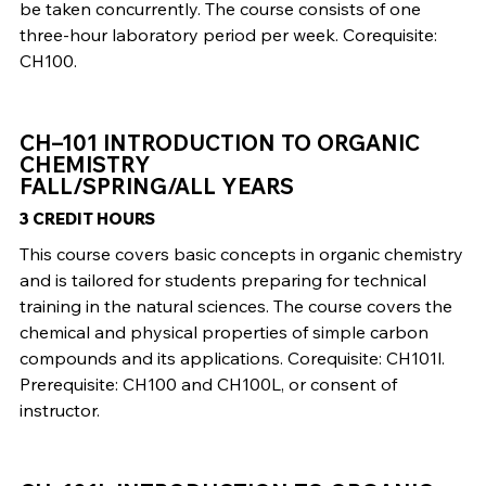
be taken concurrently. The course consists of one
three-hour laboratory period per week. Corequisite:
CH100.
CH–101 INTRODUCTION TO ORGANIC
CHEMISTRY
FALL/SPRING/ALL YEARS
3 CREDIT HOURS
This course covers basic concepts in organic chemistry
and is tailored for students preparing for technical
training in the natural sciences. The course covers the
chemical and physical properties of simple carbon
compounds and its applications. Corequisite: CH101l.
Prerequisite: CH100 and CH100L, or consent of
instructor.