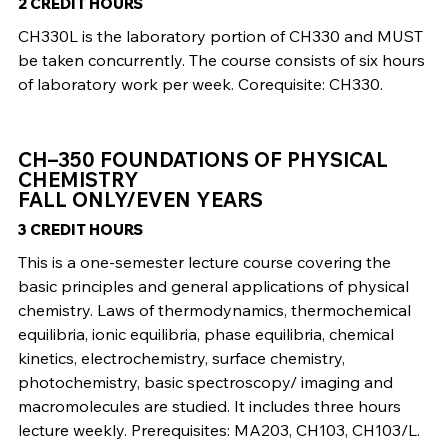
2 CREDIT HOURS
CH330L is the laboratory portion of CH330 and MUST
be taken concurrently. The course consists of six hours
of laboratory work per week. Corequisite: CH330.
CH–350 FOUNDATIONS OF PHYSICAL
CHEMISTRY
FALL ONLY/EVEN YEARS
3 CREDIT HOURS
This is a one-semester lecture course covering the
basic principles and general applications of physical
chemistry. Laws of thermodynamics, thermochemical
equilibria, ionic equilibria, phase equilibria, chemical
kinetics, electrochemistry, surface chemistry,
photochemistry, basic spectroscopy/ imaging and
macromolecules are studied. It includes three hours
lecture weekly. Prerequisites: MA203, CH103, CH103/L.