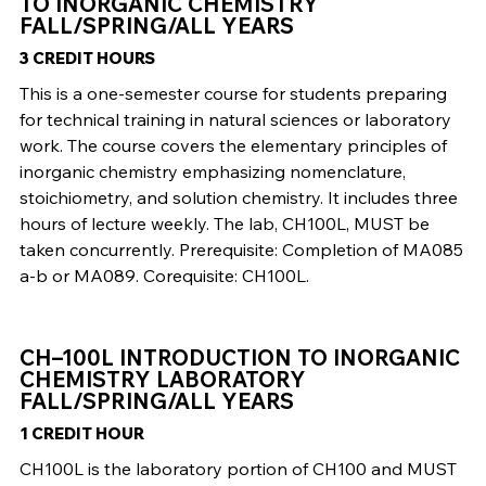
TO INORGANIC CHEMISTRY
FALL/SPRING/ALL YEARS
3 CREDIT HOURS
This is a one-semester course for students preparing
for technical training in natural sciences or laboratory
work. The course covers the elementary principles of
inorganic chemistry emphasizing nomenclature,
stoichiometry, and solution chemistry. It includes three
hours of lecture weekly. The lab, CH100L, MUST be
taken concurrently. Prerequisite: Completion of MA085
a-b or MA089. Corequisite: CH100L.
CH–100L INTRODUCTION TO INORGANIC
CHEMISTRY LABORATORY
FALL/SPRING/ALL YEARS
1 CREDIT HOUR
CH100L is the laboratory portion of CH100 and MUST