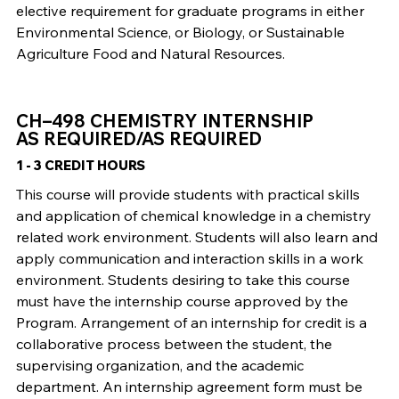
elective requirement for graduate programs in either
Environmental Science, or Biology, or Sustainable
Agriculture Food and Natural Resources.
CH–498 CHEMISTRY INTERNSHIP
AS REQUIRED/AS REQUIRED
1 - 3 CREDIT HOURS
This course will provide students with practical skills
and application of chemical knowledge in a chemistry
related work environment. Students will also learn and
apply communication and interaction skills in a work
environment. Students desiring to take this course
must have the internship course approved by the
Program. Arrangement of an internship for credit is a
collaborative process between the student, the
supervising organization, and the academic
department. An internship agreement form must be