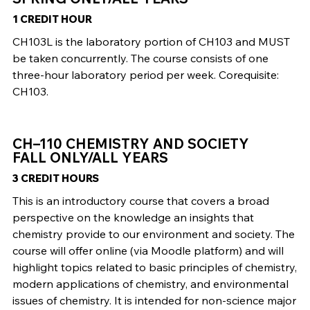
1 CREDIT HOUR
CH103L is the laboratory portion of CH103 and MUST
be taken concurrently. The course consists of one
three-hour laboratory period per week. Corequisite:
CH103.
CH–110 CHEMISTRY AND SOCIETY
FALL ONLY/ALL YEARS
3 CREDIT HOURS
This is an introductory course that covers a broad
perspective on the knowledge an insights that
chemistry provide to our environment and society. The
course will offer online (via Moodle platform) and will
highlight topics related to basic principles of chemistry,
modern applications of chemistry, and environmental
issues of chemistry. It is intended for non-science major