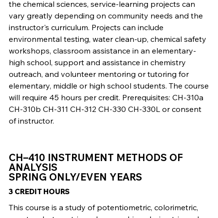
the chemical sciences, service-learning projects can
vary greatly depending on community needs and the
instructor's curriculum. Projects can include
environmental testing, water clean-up, chemical safety
workshops, classroom assistance in an elementary-
high school, support and assistance in chemistry
outreach, and volunteer mentoring or tutoring for
elementary, middle or high school students. The course
will require 45 hours per credit. Prerequisites: CH-310a
CH-310b CH-311 CH-312 CH-330 CH-330L or consent
of instructor.
CH–410 INSTRUMENT METHODS OF
ANALYSIS
SPRING ONLY/EVEN YEARS
3 CREDIT HOURS
This course is a study of potentiometric, colorimetric,