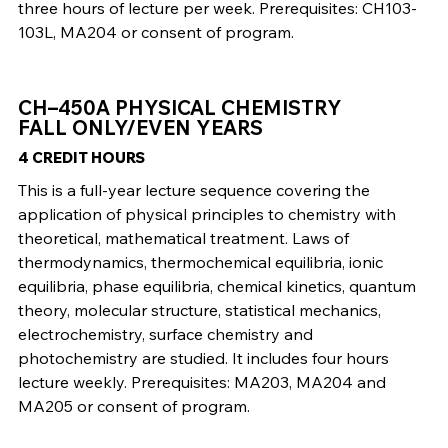
three hours of lecture per week. Prerequisites: CH103-
103L, MA204 or consent of program.
CH–450A PHYSICAL CHEMISTRY
FALL ONLY/EVEN YEARS
4 CREDIT HOURS
This is a full-year lecture sequence covering the
application of physical principles to chemistry with
theoretical, mathematical treatment. Laws of
thermodynamics, thermochemical equilibria, ionic
equilibria, phase equilibria, chemical kinetics, quantum
theory, molecular structure, statistical mechanics,
electrochemistry, surface chemistry and
photochemistry are studied. It includes four hours
lecture weekly. Prerequisites: MA203, MA204 and
MA205 or consent of program.