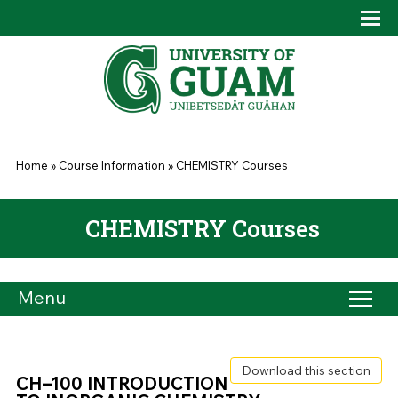
Skip to main content
Tog
Drop
You are here
Home
»
Course Information
»
CHEMISTRY Courses
CHEMISTRY Courses
Menu
Download this section
CH–100 INTRODUCTION