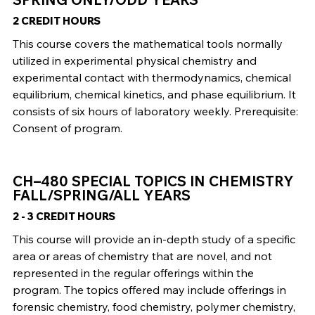
2 CREDIT HOURS
This course covers the mathematical tools normally
utilized in experimental physical chemistry and
experimental contact with thermodynamics, chemical
equilibrium, chemical kinetics, and phase equilibrium. It
consists of six hours of laboratory weekly. Prerequisite:
Consent of program.
CH–480 SPECIAL TOPICS IN CHEMISTRY
FALL/SPRING/ALL YEARS
2 - 3 CREDIT HOURS
This course will provide an in-depth study of a specific
area or areas of chemistry that are novel, and not
represented in the regular offerings within the
program. The topics offered may include offerings in
forensic chemistry, food chemistry, polymer chemistry,