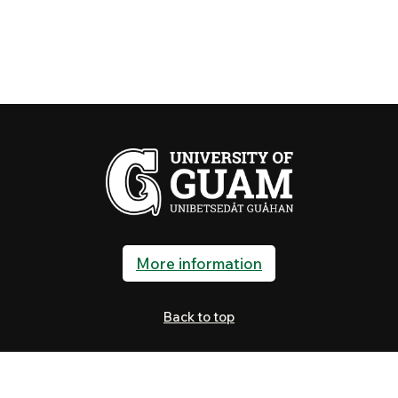
More information
Back to top