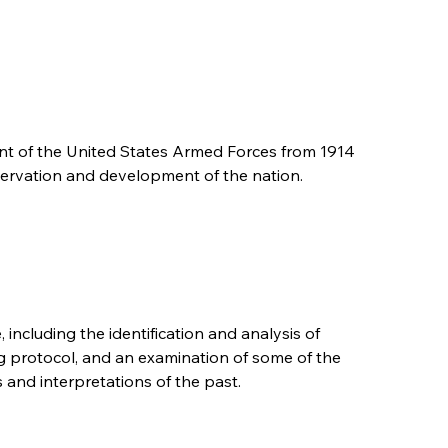
nt of the United States Armed Forces from 1914
reservation and development of the nation.
, including the identification and analysis of
g protocol, and an examination of some of the
 and interpretations of the past.