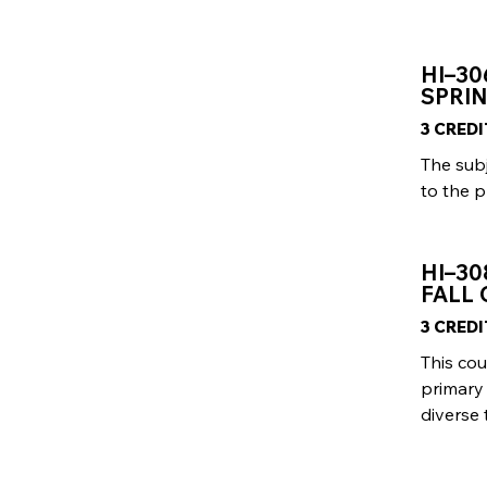
HI–3
SPRIN
3 CRED
The sub
to the p
HI–30
FALL 
3 CRED
This cou
primary 
diverse 