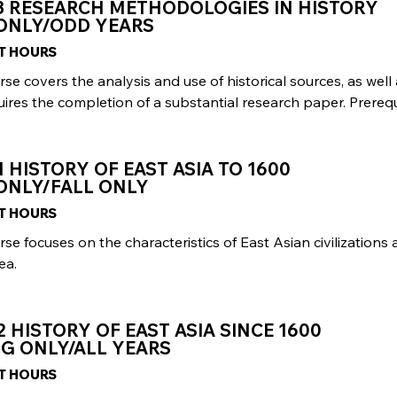
3 RESEARCH METHODOLOGIES IN HISTORY
 ONLY/ODD YEARS
IT HOURS
rse covers the analysis and use of historical sources, as well
ires the completion of a substantial research paper. Prerequi
1 HISTORY OF EAST ASIA TO 1600
ONLY/FALL ONLY
IT HOURS
rse focuses on the characteristics of East Asian civilizatio
ea.
2 HISTORY OF EAST ASIA SINCE 1600
G ONLY/ALL YEARS
IT HOURS