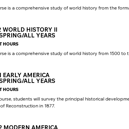
rse is a comprehensive study of world history from the forma
2 WORLD HISTORY II
SPRING/ALL YEARS
IT HOURS
rse is a comprehensive study of world history from 1500 to 
1 EARLY AMERICA
SPRING/ALL YEARS
IT HOURS
course, students will survey the principal historical developm
of Reconstruction in 1877.
02 MODERN AMERICA