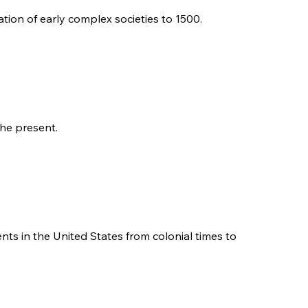
tion of early complex societies to 1500.
the present.
ents in the United States from colonial times to