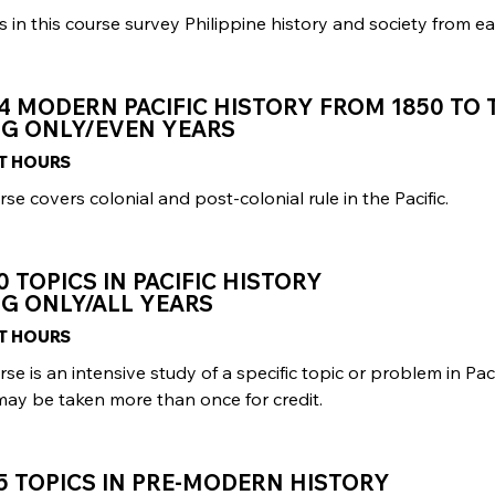
 in this course survey Philippine history and society from ear
4 MODERN PACIFIC HISTORY FROM 1850 TO
NG ONLY/EVEN YEARS
IT HOURS
rse covers colonial and post-colonial rule in the Pacific.
0 TOPICS IN PACIFIC HISTORY
G ONLY/ALL YEARS
IT HOURS
rse is an intensive study of a specific topic or problem in Paci
may be taken more than once for credit.
5 TOPICS IN PRE-MODERN HISTORY