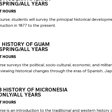
SPRING/ALL YEARS
IT HOURS
course, students will survey the principal historical develop
uction in 1877 to the present.
1 HISTORY OF GUAM
SPRING/ALL YEARS
IT HOURS
rse surveys the political, socio-cultural, economic, and milit
eviewing historical changes through the eras of Spanish, Ja
3 HISTORY OF MICRONESIA
ONLY/ALL YEARS
IT HOURS
rse is an introduction to the traditional and western history 