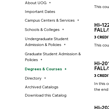
About UOG
This cou
Important Dates
Campus Centers & Services
HI–12
FALL/
Schools & Colleges
3 CRED
Undergraduate Student
Admission & Policies
This cou
Graduate Student Admission &
Policies
HI–20
FALL/
Degrees & Courses
3 CRED
Directory
In this 
Archived Catalogs
the end 
Download this Catalog
HI–2