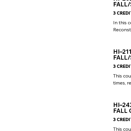
FALL/
3 CRED
In this 
Reconstr
HI–21
FALL/
3 CRED
This cou
times, r
HI–24
FALL 
3 CRED
This cou