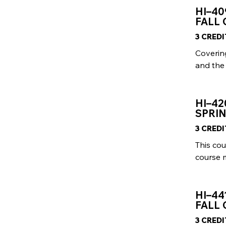
HI–40
FALL
3 CRED
Coverin
and the 
HI–42
SPRIN
3 CRED
This cou
course 
HI–44
FALL
3 CRED