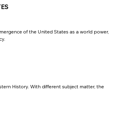
TES
emergence of the United States as a world power,
cy.
stern History. With different subject matter, the