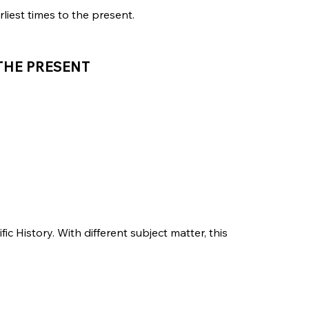
liest times to the present.
 THE PRESENT
fic History. With different subject matter, this