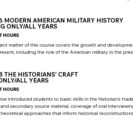
06 MODERN AMERICAN MILITARY HISTORY
G ONLY/ALL YEARS
IT HOURS
ject matter of this course covers the growth and developme
resent, including the role of the American military in the p
8 THE HISTORIANS' CRAFT
ONLY/ALL YEARS
IT HOURS
rse introduced students to basic skills in the historian's trade
and secondary source material, coverage of oral interviewin
theoretical approaches that inform historical reconstructions