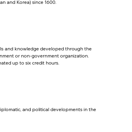
pan and Korea) since 1600.
kills and knowledge developed through the
vernment or non-government organization.
ated up to six credit hours.
diplomatic, and political developments in the