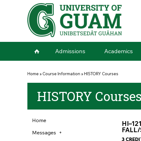
Skip to main content
Admissions
Academics
You are here
Home
»
Course Information
»
HISTORY Courses
HISTORY Course
Home
HI–12
FALL/
Messages
3 CRED