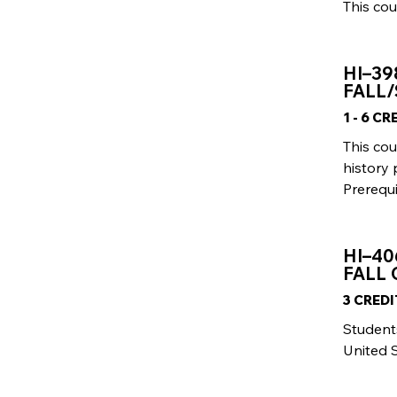
This cou
HI–39
FALL/
1 - 6 C
This co
history
Prerequi
HI–40
FALL
3 CRED
Students
United S