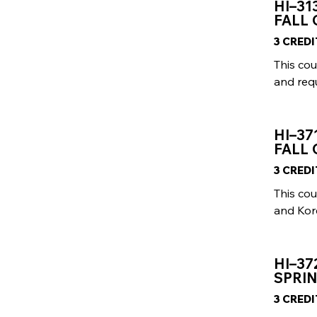
HI–31
FALL
3 CRED
This cou
and requ
HI–37
FALL 
3 CRED
This cou
and Kor
HI–37
SPRIN
3 CRED