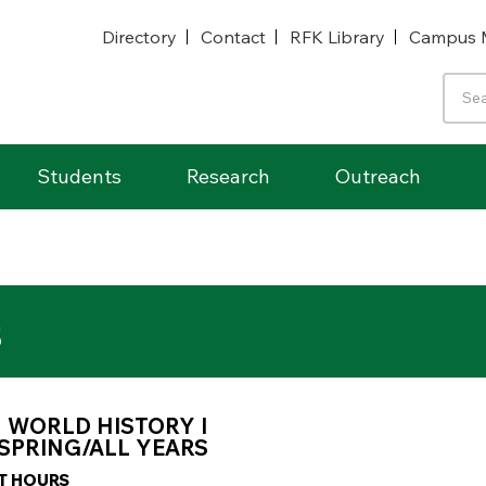
Directory
Contact
RFK Library
Campus 
Students
Research
Outreach
s
1 WORLD HISTORY I
SPRING/ALL YEARS
IT HOURS