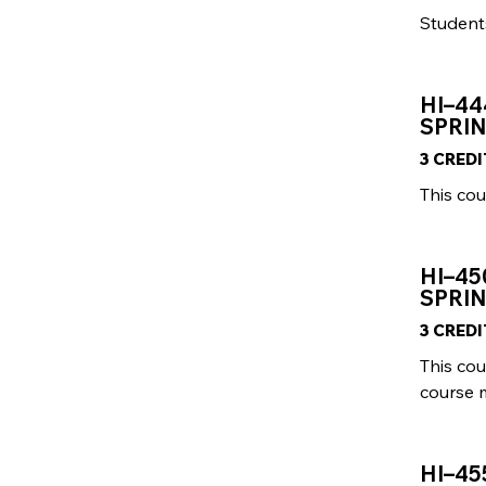
Students
HI–44
SPRI
3 CRED
This cou
HI–45
SPRIN
3 CRED
This cou
course 
HI–45