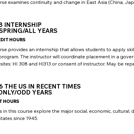
rse examines continuity and change in East Asia (China, Ja
8 INTERNSHIP
SPRING/ALL YEARS
REDIT HOURS
urse provides an internship that allows students to apply s
 program. The instructor will coordinate placement in a go
sites: HI 308 and Hl313 or consent of instructor. May be repe
6 THE US IN RECENT TIMES
 ONLY/ODD YEARS
IT HOURS
 in this course explore the major social, economic, cultural, 
tates since 1945.