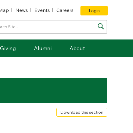
Map
News
Events
Careers
Login
Giving
Alumni
About
Download this section