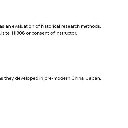
 as an evaluation of historical research methods,
site: HI308 or consent of instructor.
ns as they developed in pre-modern China, Japan,