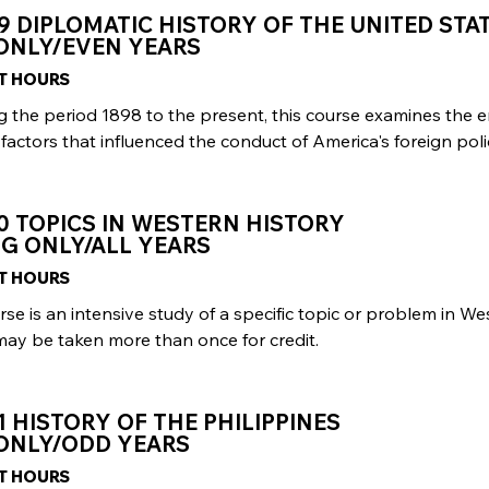
9 DIPLOMATIC HISTORY OF THE UNITED STA
 ONLY/EVEN YEARS
IT HOURS
g the period 1898 to the present, this course examines the 
factors that influenced the conduct of America's foreign poli
0 TOPICS IN WESTERN HISTORY
G ONLY/ALL YEARS
IT HOURS
rse is an intensive study of a specific topic or problem in We
may be taken more than once for credit.
1 HISTORY OF THE PHILIPPINES
 ONLY/ODD YEARS
IT HOURS