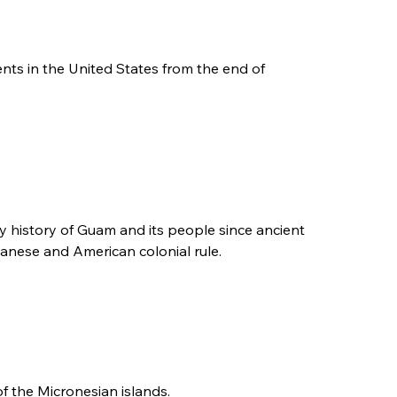
ments in the United States from the end of
ary history of Guam and its people since ancient
panese and American colonial rule.
of the Micronesian islands.