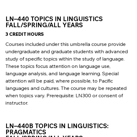
LN–440 TOPICS IN LINGUISTICS
FALL/SPRING/ALL YEARS
3 CREDIT HOURS
Courses included under this umbrella course provide
undergraduate and graduate students with advanced
study of specific topics within the study of language.
These topics focus attention on language use,
language analysis, and language learning. Special
attention will be paid, where possible, to Pacific
languages and cultures. The course may be repeated
when topics vary. Prerequisite: LN300 or consent of
instructor.
LN–440B TOPICS IN LINGUISTICS:
PRAGMATICS