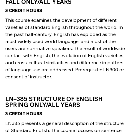
FALL ONLY/ALL YEARS
3 CREDIT HOURS
This course examines the development of different
varieties of standard English throughout the world. In
the past half-century, English has exploded as the
most widely used world language, and most of the
users are non-native speakers. The result of worldwide
contact with English, the evolution of English varieties,
and cross-cultural similarities and difference in patters
of language use are addressed. Prerequisite: LN300 or
consent of instructor.
LN–385 STRUCTURE OF ENGLISH
SPRING ONLY/ALL YEARS
3 CREDIT HOURS
LN385 presents a general description of the structure
of Standard English. The course focuses on sentence