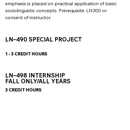
emphasis is placed on practical application of basic
sociolinguistic concepts. Prerequisite: LN300 or
consent of instructor.
LN–490 SPECIAL PROJECT
1 - 3 CREDIT HOURS
LN–498 INTERNSHIP
FALL ONLY/ALL YEARS
3 CREDIT HOURS