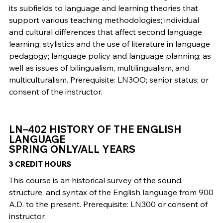
its subfields to language and learning theories that
support various teaching methodologies; individual
and cultural differences that affect second language
learning; stylistics and the use of literature in language
pedagogy; language policy and language planning; as
well as issues of bilingualism, multilingualism, and
multiculturalism. Prerequisite: LN3OO; senior status; or
consent of the instructor.
LN–402 HISTORY OF THE ENGLISH
LANGUAGE
SPRING ONLY/ALL YEARS
3 CREDIT HOURS
This course is an historical survey of the sound,
structure, and syntax of the English language from 900
A.D. to the present. Prerequisite: LN300 or consent of
instructor.