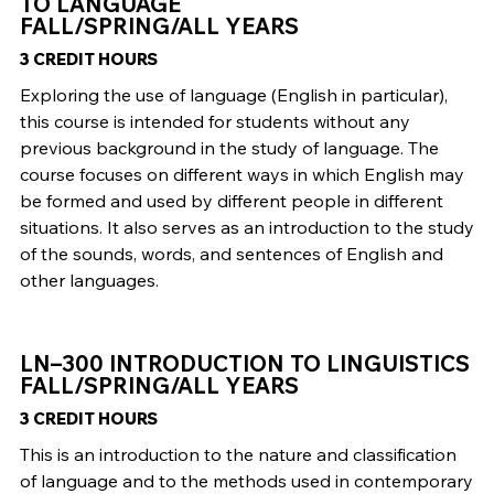
TO LANGUAGE
FALL/SPRING/ALL YEARS
3 CREDIT HOURS
Exploring the use of language (English in particular),
this course is intended for students without any
previous background in the study of language. The
course focuses on different ways in which English may
be formed and used by different people in different
situations. It also serves as an introduction to the study
of the sounds, words, and sentences of English and
other languages.
LN–300 INTRODUCTION TO LINGUISTICS
FALL/SPRING/ALL YEARS
3 CREDIT HOURS
This is an introduction to the nature and classification
of language and to the methods used in contemporary