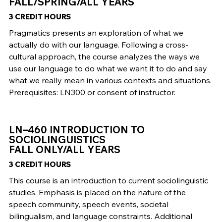
FALL/SPRING/ALL YEARS
3 CREDIT HOURS
Pragmatics presents an exploration of what we
actually do with our language. Following a cross-
cultural approach, the course analyzes the ways we
use our language to do what we want it to do and say
what we really mean in various contexts and situations.
Prerequisites: LN300 or consent of instructor.
LN–460 INTRODUCTION TO
SOCIOLINGUISTICS
FALL ONLY/ALL YEARS
3 CREDIT HOURS
This course is an introduction to current sociolinguistic
studies. Emphasis is placed on the nature of the
speech community, speech events, societal
bilingualism, and language constraints. Additional