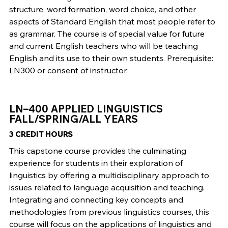
structure, word formation, word choice, and other
aspects of Standard English that most people refer to
as grammar. The course is of special value for future
and current English teachers who will be teaching
English and its use to their own students. Prerequisite:
LN300 or consent of instructor.
LN–400 APPLIED LINGUISTICS
FALL/SPRING/ALL YEARS
3 CREDIT HOURS
This capstone course provides the culminating
experience for students in their exploration of
linguistics by offering a multidisciplinary approach to
issues related to language acquisition and teaching.
Integrating and connecting key concepts and
methodologies from previous linguistics courses, this
course will focus on the applications of linguistics and