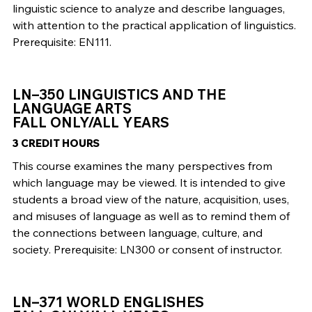
linguistic science to analyze and describe languages,
with attention to the practical application of linguistics.
Prerequisite: EN111.
LN–350 LINGUISTICS AND THE
LANGUAGE ARTS
FALL ONLY/ALL YEARS
3 CREDIT HOURS
This course examines the many perspectives from
which language may be viewed. It is intended to give
students a broad view of the nature, acquisition, uses,
and misuses of language as well as to remind them of
the connections between language, culture, and
society. Prerequisite: LN300 or consent of instructor.
LN–371 WORLD ENGLISHES