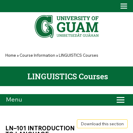
Skip to main content
Tog
Drop
You are here
Home
»
Course Information
»
LINGUISTICS Courses
LINGUISTICS Courses
Menu
Download this section
LN–101 INTRODUCTION