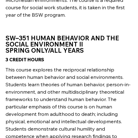
Micronesian environments. The course is a required
course for social work students, it is taken in the first
year of the BSW program.
SW–351 HUMAN BEHAVIOR AND THE
SOCIAL ENVIRONMENT II
SPRING ONLY/ALL YEARS
3 CREDIT HOURS
This course explores the reciprocal relationship
between human behavior and social environments.
Students learn theories of human behavior, person-in-
environment, and other multidisciplinary theoretical
frameworks to understand human behavior. The
particular emphasis of this course is on human
development from adulthood to death; including
physical, emotional and intellectual developments.
Students demonstrate cultural humility and
competence when applying research findings to