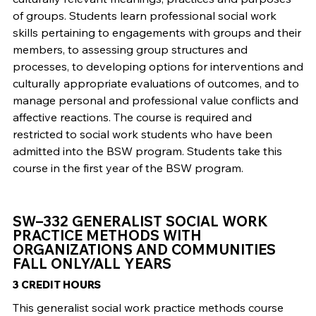
of groups. Students learn professional social work
skills pertaining to engagements with groups and their
members, to assessing group structures and
processes, to developing options for interventions and
culturally appropriate evaluations of outcomes, and to
manage personal and professional value conflicts and
affective reactions. The course is required and
restricted to social work students who have been
admitted into the BSW program. Students take this
course in the first year of the BSW program.
SW–332 GENERALIST SOCIAL WORK
PRACTICE METHODS WITH
ORGANIZATIONS AND COMMUNITIES
FALL ONLY/ALL YEARS
3 CREDIT HOURS
This generalist social work practice methods course