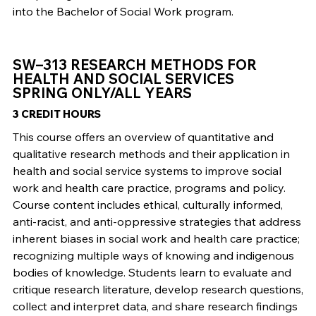
into the Bachelor of Social Work program.
SW–313 RESEARCH METHODS FOR
HEALTH AND SOCIAL SERVICES
SPRING ONLY/ALL YEARS
3 CREDIT HOURS
This course offers an overview of quantitative and
qualitative research methods and their application in
health and social service systems to improve social
work and health care practice, programs and policy.
Course content includes ethical, culturally informed,
anti-racist, and anti-oppressive strategies that address
inherent biases in social work and health care practice;
recognizing multiple ways of knowing and indigenous
bodies of knowledge. Students learn to evaluate and
critique research literature, develop research questions,
collect and interpret data, and share research findings