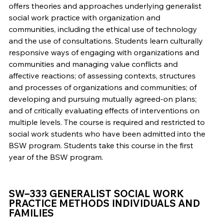
offers theories and approaches underlying generalist
social work practice with organization and
communities, including the ethical use of technology
and the use of consultations. Students learn culturally
responsive ways of engaging with organizations and
communities and managing value conflicts and
affective reactions; of assessing contexts, structures
and processes of organizations and communities; of
developing and pursuing mutually agreed-on plans;
and of critically evaluating effects of interventions on
multiple levels. The course is required and restricted to
social work students who have been admitted into the
BSW program. Students take this course in the first
year of the BSW program.
SW–333 GENERALIST SOCIAL WORK
PRACTICE METHODS INDIVIDUALS AND
FAMILIES