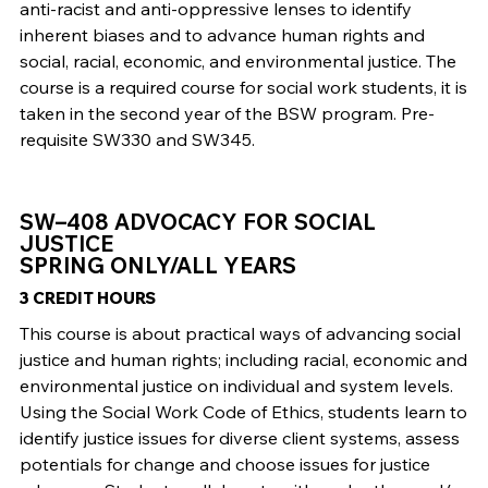
anti-racist and anti-oppressive lenses to identify
inherent biases and to advance human rights and
social, racial, economic, and environmental justice. The
course is a required course for social work students, it is
taken in the second year of the BSW program. Pre-
requisite SW330 and SW345.
SW–408 ADVOCACY FOR SOCIAL
JUSTICE
SPRING ONLY/ALL YEARS
3 CREDIT HOURS
This course is about practical ways of advancing social
justice and human rights; including racial, economic and
environmental justice on individual and system levels.
Using the Social Work Code of Ethics, students learn to
identify justice issues for diverse client systems, assess
potentials for change and choose issues for justice