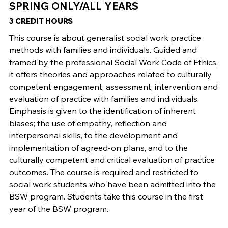
SPRING ONLY/ALL YEARS
3 CREDIT HOURS
This course is about generalist social work practice
methods with families and individuals. Guided and
framed by the professional Social Work Code of Ethics,
it offers theories and approaches related to culturally
competent engagement, assessment, intervention and
evaluation of practice with families and individuals.
Emphasis is given to the identification of inherent
biases; the use of empathy, reflection and
interpersonal skills, to the development and
implementation of agreed-on plans, and to the
culturally competent and critical evaluation of practice
outcomes. The course is required and restricted to
social work students who have been admitted into the
BSW program. Students take this course in the first
year of the BSW program.