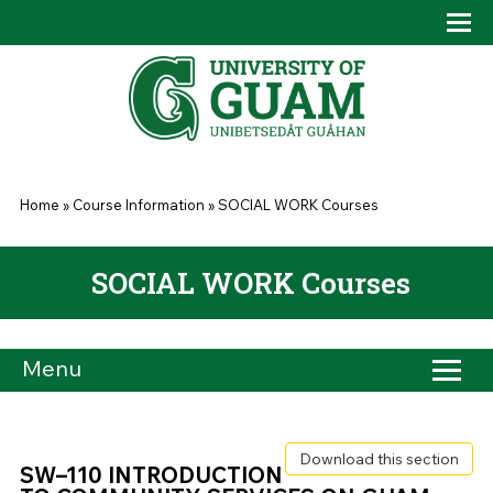
Skip to main content
Tog
Drop
You are here
Home
»
Course Information
»
SOCIAL WORK Courses
SOCIAL WORK Courses
Menu
Download this section
SW–110 INTRODUCTION