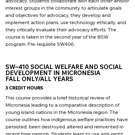
advocacy. Students collaborate with each other and/or
interest groups in the community to articulate goals
and objectives for advocacy, they develop and
implement action plans, use technology ethically, and
they critically evaluate their advocacy efforts. The
course is taken in the second year of the BSW
program. Pre-requisite SW406.
SW–410 SOCIAL WELFARE AND SOCIAL
DEVELOPMENT IN MICRONESIA
FALL ONLY/ALL YEARS
3 CREDIT HOURS
This course provides a brief historical review of
Micronesia leading to a comparative description of
young island nations in the Micronesia region. The
course outlines how indigenous welfare practices have
persisted, been destroyed, altered and reinvented in
recent time periods. Students learn to use anti-racist