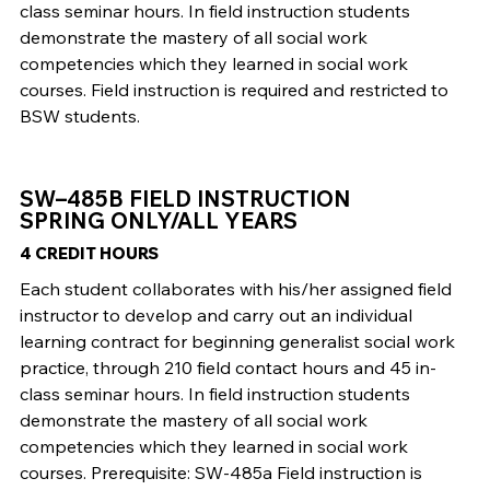
class seminar hours. In field instruction students
demonstrate the mastery of all social work
competencies which they learned in social work
courses. Field instruction is required and restricted to
BSW students.
SW–485B FIELD INSTRUCTION
SPRING ONLY/ALL YEARS
4 CREDIT HOURS
Each student collaborates with his/her assigned field
instructor to develop and carry out an individual
learning contract for beginning generalist social work
practice, through 210 field contact hours and 45 in-
class seminar hours. In field instruction students
demonstrate the mastery of all social work
competencies which they learned in social work
courses. Prerequisite: SW-485a Field instruction is