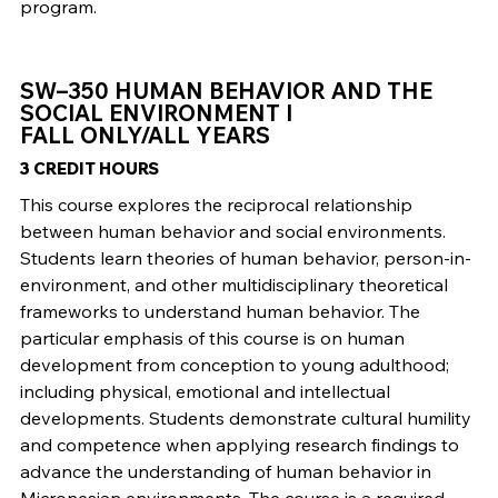
program.
SW–350 HUMAN BEHAVIOR AND THE
SOCIAL ENVIRONMENT I
FALL ONLY/ALL YEARS
3 CREDIT HOURS
This course explores the reciprocal relationship
between human behavior and social environments.
Students learn theories of human behavior, person-in-
environment, and other multidisciplinary theoretical
frameworks to understand human behavior. The
particular emphasis of this course is on human
development from conception to young adulthood;
including physical, emotional and intellectual
developments. Students demonstrate cultural humility
and competence when applying research findings to
advance the understanding of human behavior in