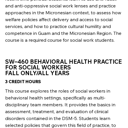
and anti-oppressive social work lenses and practice
approaches in the Micronesian context, to assess how
welfare policies affect delivery and access to social
services, and how to practice cultural humility and
competence in Guam and the Micronesian Region. The
course is a required course for social work students.
SW–460 BEHAVIORAL HEALTH PRACTICE
FOR SOCIAL WORKERS
FALL ONLY/ALL YEARS
3 CREDIT HOURS
This course explores the roles of social workers in
behavioral health settings, specifically as multi-
disciplinary team members. It provides the basics in
assessment, treatment, and evaluation of clinical
disorders contained in the DSM-5. Students learn
selected policies that govern this field of practice, to