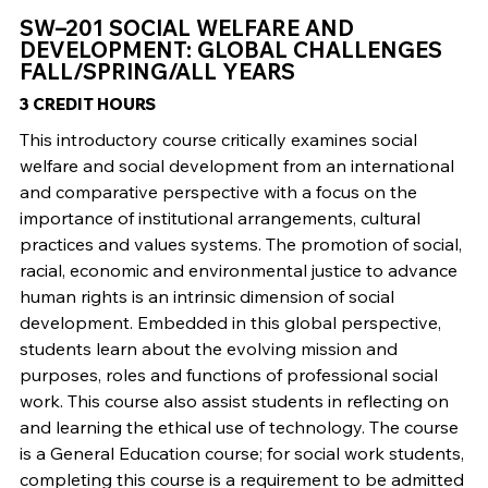
SW–201 SOCIAL WELFARE AND
DEVELOPMENT: GLOBAL CHALLENGES
FALL/SPRING/ALL YEARS
3 CREDIT HOURS
This introductory course critically examines social
welfare and social development from an international
and comparative perspective with a focus on the
importance of institutional arrangements, cultural
practices and values systems. The promotion of social,
racial, economic and environmental justice to advance
human rights is an intrinsic dimension of social
development. Embedded in this global perspective,
students learn about the evolving mission and
purposes, roles and functions of professional social
work. This course also assist students in reflecting on
and learning the ethical use of technology. The course
is a General Education course; for social work students,
completing this course is a requirement to be admitted