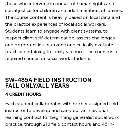
those who intervene in pursuit of human rights and
social justice for children and adult members of families.
The course content is heavily based on local data and
the practice experiences of local social workers.
Students learn to engage with client systems, to
respect client self-determination, assess challenges
and opportunities, intervene and critically evaluate
practice pertaining to family violence. The course is a
required course for social work students.
SW–485A FIELD INSTRUCTION
FALL ONLY/ALL YEARS
4 CREDIT HOURS
Each student collaborates with his/her assigned field
instructor to develop and carry out an individual
learning contract for beginning generalist social work
practice, through 210 field contact hours and 45 in-