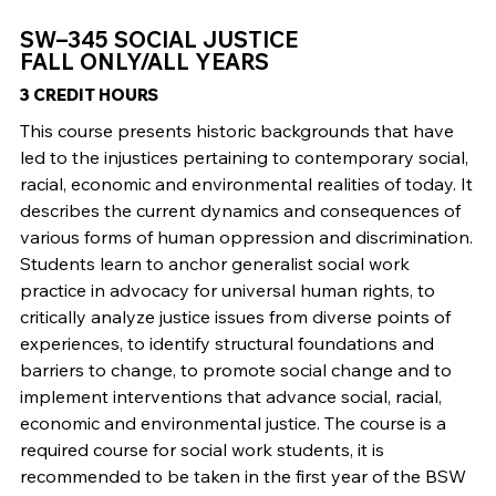
SW–345 SOCIAL JUSTICE
FALL ONLY/ALL YEARS
3 CREDIT HOURS
This course presents historic backgrounds that have
led to the injustices pertaining to contemporary social,
racial, economic and environmental realities of today. It
describes the current dynamics and consequences of
various forms of human oppression and discrimination.
Students learn to anchor generalist social work
practice in advocacy for universal human rights, to
critically analyze justice issues from diverse points of
experiences, to identify structural foundations and
barriers to change, to promote social change and to
implement interventions that advance social, racial,
economic and environmental justice. The course is a
required course for social work students, it is
recommended to be taken in the first year of the BSW