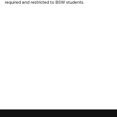
required and restricted to BSW students.