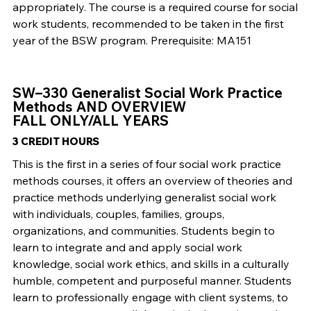
appropriately. The course is a required course for social
work students, recommended to be taken in the first
year of the BSW program. Prerequisite: MA151
SW–330 Generalist Social Work Practice
Methods AND OVERVIEW
FALL ONLY/ALL YEARS
3 CREDIT HOURS
This is the first in a series of four social work practice
methods courses, it offers an overview of theories and
practice methods underlying generalist social work
with individuals, couples, families, groups,
organizations, and communities. Students begin to
learn to integrate and and apply social work
knowledge, social work ethics, and skills in a culturally
humble, competent and purposeful manner. Students
learn to professionally engage with client systems, to