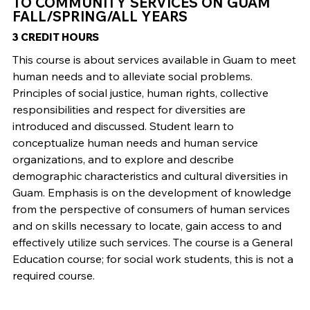
TO COMMUNITY SERVICES ON GUAM
FALL/SPRING/ALL YEARS
3 CREDIT HOURS
This course is about services available in Guam to meet
human needs and to alleviate social problems.
Principles of social justice, human rights, collective
responsibilities and respect for diversities are
introduced and discussed. Student learn to
conceptualize human needs and human service
organizations, and to explore and describe
demographic characteristics and cultural diversities in
Guam. Emphasis is on the development of knowledge
from the perspective of consumers of human services
and on skills necessary to locate, gain access to and
effectively utilize such services. The course is a General
Education course; for social work students, this is not a
required course.