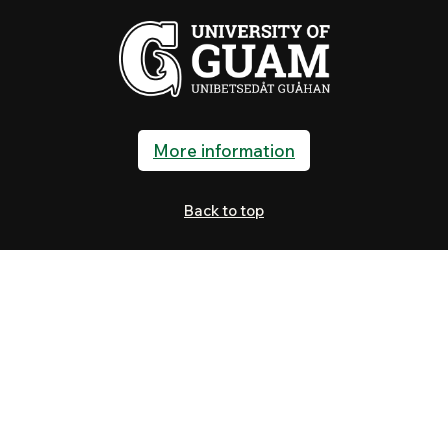
More information
Back to top