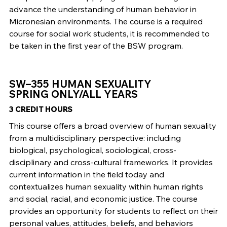
advance the understanding of human behavior in
Micronesian environments. The course is a required
course for social work students, it is recommended to
be taken in the first year of the BSW program.
SW–355 HUMAN SEXUALITY
SPRING ONLY/ALL YEARS
3 CREDIT HOURS
This course offers a broad overview of human sexuality
from a multidisciplinary perspective: including
biological, psychological, sociological, cross-
disciplinary and cross-cultural frameworks. It provides
current information in the field today and
contextualizes human sexuality within human rights
and social, racial, and economic justice. The course
provides an opportunity for students to reflect on their
personal values, attitudes, beliefs, and behaviors