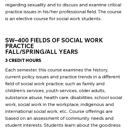
regarding sexuality and to discuss and examine critical
practice issues in his/her professional field. The course
is an elective course for social work students.
SW–400 FIELDS OF SOCIAL WORK
PRACTICE
FALL/SPRING/ALL YEARS
3 CREDIT HOURS
Each semester, this course examines the history,
current policy issues and practice trends in a different
field of social work practice; such as family and
children's services, youth services, older adults,
substance abuse, health care, disabilities, school social
work, social work in the workplace, indigenous and
international social work, etc.. Course offerings are
based on an assessment of community needs and
student interests. Students learn about the goodness