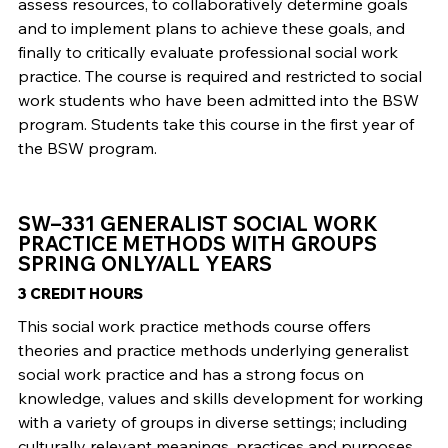
assess resources, to collaboratively determine goals
and to implement plans to achieve these goals, and
finally to critically evaluate professional social work
practice. The course is required and restricted to social
work students who have been admitted into the BSW
program. Students take this course in the first year of
the BSW program.
SW–331 GENERALIST SOCIAL WORK
PRACTICE METHODS WITH GROUPS
SPRING ONLY/ALL YEARS
3 CREDIT HOURS
This social work practice methods course offers
theories and practice methods underlying generalist
social work practice and has a strong focus on
knowledge, values and skills development for working
with a variety of groups in diverse settings; including
culturally relevant meanings, practices and purposes