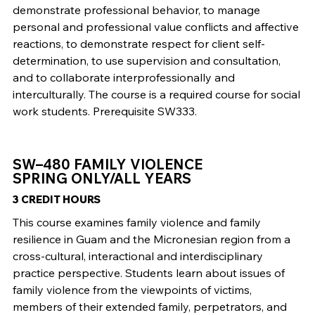
demonstrate professional behavior, to manage
personal and professional value conflicts and affective
reactions, to demonstrate respect for client self-
determination, to use supervision and consultation,
and to collaborate interprofessionally and
interculturally. The course is a required course for social
work students. Prerequisite SW333.
SW–480 FAMILY VIOLENCE
SPRING ONLY/ALL YEARS
3 CREDIT HOURS
This course examines family violence and family
resilience in Guam and the Micronesian region from a
cross-cultural, interactional and interdisciplinary
practice perspective. Students learn about issues of
family violence from the viewpoints of victims,
members of their extended family, perpetrators, and