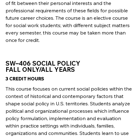
of fit between their personal interests and the
professional requirements of these fields for possible
future career choices. The course is an elective course
for social work students; with different subject matters
every semester, this course may be taken more than
once for credit.
SW–406 SOCIAL POLICY
FALL ONLY/ALL YEARS
3 CREDIT HOURS
This course focuses on current social policies within the
context of historical and contemporary factors that
shape social policy in U.S. territories. Students analyze
political and organizational processes which influence
policy formulation, implementation and evaluation
within practice settings with individuals, families,
organizations and communities. Students learn to use