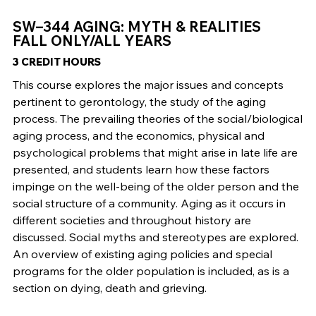
SW–344 AGING: MYTH & REALITIES
FALL ONLY/ALL YEARS
3 CREDIT HOURS
This course explores the major issues and concepts
pertinent to gerontology, the study of the aging
process. The prevailing theories of the social/biological
aging process, and the economics, physical and
psychological problems that might arise in late life are
presented, and students learn how these factors
impinge on the well-being of the older person and the
social structure of a community. Aging as it occurs in
different societies and throughout history are
discussed. Social myths and stereotypes are explored.
An overview of existing aging policies and special
programs for the older population is included, as is a
section on dying, death and grieving.