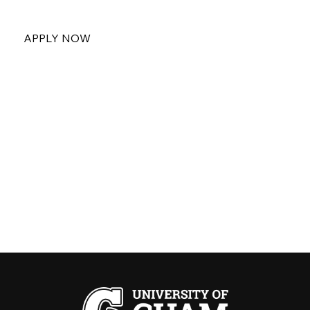
APPLY NOW