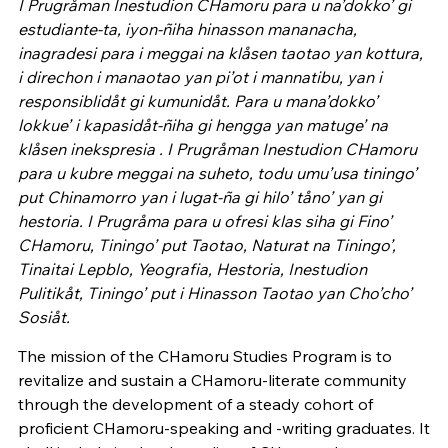
I Prugråman Inestudion CHamoru para u na’dokko’ gi
estudiante-ta, iyon-ñiha hinasson mananacha,
inagradesi para i meggai na klåsen taotao yan kottura,
i direchon i manaotao yan pi’ot i mannatibu, yan i
responsiblidåt gi kumunidåt. Para u mana’dokko’
lokkue’ i kapasidåt-ñiha gi hengga yan matuge’ na
klåsen inekspresia . I Prugråman Inestudion CHamoru
para u kubre meggai na suheto, todu umu’usa tiningo’
put Chinamorro yan i lugat-ña gi hilo’ tåno’ yan gi
hestoria. I Prugråma para u ofresi klas siha gi Fino’
CHamoru, Tiningo’ put Taotao, Naturat na Tiningo’,
Tinaitai Lepblo, Yeografia, Hestoria, Inestudion
Pulitikåt, Tiningo’ put i Hinasson Taotao yan Cho’cho’
Sosiåt.
The mission of the CHamoru Studies Program is to
revitalize and sustain a CHamoru-literate community
through the development of a steady cohort of
proficient CHamoru-speaking and -writing graduates. It