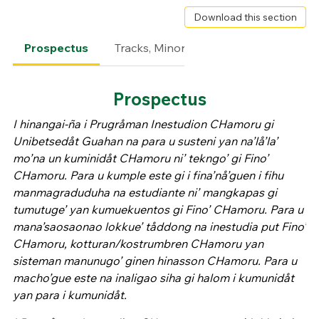
Download this section
Prospectus
Tracks, Minors & Certificates
Degr
Prospectus
I hinangai-ña i Prugråman Inestudion CHamoru gi
Unibetsedåt Guahan na para u susteni yan na’lå’la’
mo’na un kuminidåt CHamoru ni’ tekngo’ gi Fino’
CHamoru. Para u kumple este gi i fina’nå’guen i fihu
manmagraduduha na estudiante ni’ mangkapas gi
tumutuge’ yan kumuekuentos gi Fino’ CHamoru. Para u
mana’saosaonao lokkue’ tåddong na inestudia put Fino’
CHamoru, kotturan/kostrumbren CHamoru yan
sisteman manunugo’ ginen hinasson CHamoru. Para u
macho’gue este na inaligao siha gi halom i kumunidåt
yan para i kumunidåt.