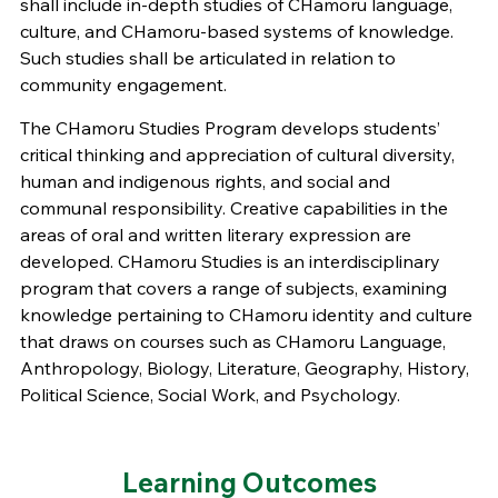
shall include in-depth studies of CHamoru language,
culture, and CHamoru-based systems of knowledge.
Such studies shall be articulated in relation to
community engagement.
The CHamoru Studies Program develops students’
critical thinking and appreciation of cultural diversity,
human and indigenous rights, and social and
communal responsibility. Creative capabilities in the
areas of oral and written literary expression are
developed. CHamoru Studies is an interdisciplinary
program that covers a range of subjects, examining
knowledge pertaining to CHamoru identity and culture
that draws on courses such as CHamoru Language,
Anthropology, Biology, Literature, Geography, History,
Political Science, Social Work, and Psychology.
Learning Outcomes