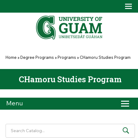
Skip to main content
Tog
Drop
You are here
Home
»
Degree Programs
»
Programs
»
CHamoru Studies Program
CHamoru Studies Program
Menu