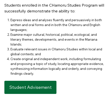
Students enrolled in the CHamoru Studies Program will
successfully demonstrate the ability to:
Express ideas and analyses fluently and persuasively in both
written and oral forms and in both the CHamoru and English
languages;
Examine major cultural, historical, political, ecological, and
literary themes, developments, and events in the Mariana
Islands;
Evaluate relevant issues in CHamoru Studies within local and
global contexts; and
Create original and independent work, including formulating
and proposing a topic of study, locating appropriate evidence,
synthesizing information logically and orderly, and conveying
findings clearly.
Student Advisement