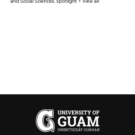
and Social Sciences, spotlight > View all