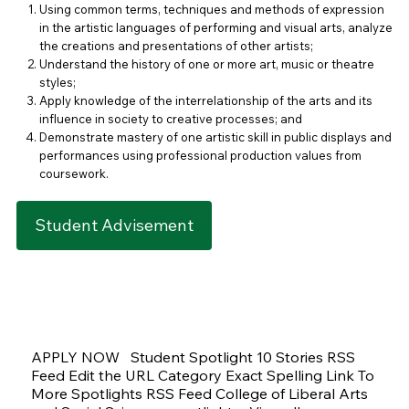
Using common terms, techniques and methods of expression
in the artistic languages of performing and visual arts, analyze
the creations and presentations of other artists;
Understand the history of one or more art, music or theatre
styles;
Apply knowledge of the interrelationship of the arts and its
influence in society to creative processes; and
Demonstrate mastery of one artistic skill in public displays and
performances using professional production values from
coursework.
Student Advisement
APPLY NOW Student Spotlight 10 Stories RSS
Feed Edit the URL Category Exact Spelling Link To
More Spotlights RSS Feed College of Liberal Arts