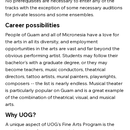
No prerequisites are necessary to enter any of the
tracks with the exception of some necessary auditions
for private lessons and some ensembles.
Career possibilities
People of Guam and all of Micronesia have a love for
the arts in all its diversity, and employment
opportunities in the arts are vast and far beyond the
obvious performing artist. Students may follow their
bachelor's with a graduate degree, or they may
become teachers, music conductors, theatrical
directors, tattoo artists, mural painters, playwrights,
composers -- the list is nearly endless. Musical theater
is particularly popular on Guam and is a great example
of the combination of theatrical, visual, and musical
arts.
Why UOG?
A unique aspect of UOG's Fine Arts Program is the