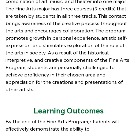
combination of art, music, and theater into one major.
The Fine Arts major has three courses (9 credits) that
are taken by students in all three tracks. This contact
brings awareness of the creative process throughout
the arts and encourages collaboration. The program
promotes growth in personal experience, artistic self-
expression, and stimulates exploration of the role of
the arts in society. As a result of the historical,
interpretive, and creative components of the Fine Arts
Program, students are personally challenged to
achieve proficiency in their chosen area and
appreciation for the creations and presentations of
other artists.
Learning Outcomes
By the end of the Fine Arts Program, students will
effectively demonstrate the ability to: