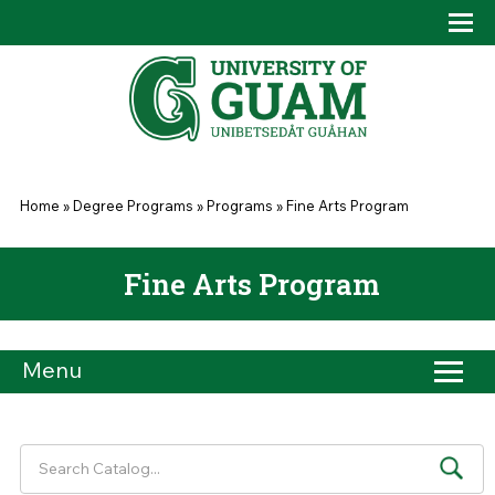
Skip to main content
Tog
Drop
You are here
Home
»
Degree Programs
»
Programs
»
Fine Arts Program
Fine Arts Program
Menu