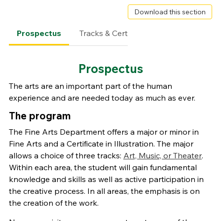
Download this section
Prospectus
Tracks & Certificates
Degree Requ
Prospectus
The arts are an important part of the human
experience and are needed today as much as ever.
The program
The Fine Arts Department offers a major or minor in
Fine Arts and a Certificate in Illustration. The major
allows a choice of three tracks:
Art, Music, or Theater
.
Within each area, the student will gain fundamental
knowledge and skills as well as active participation in
the creative process. In all areas, the emphasis is on
the creation of the work.