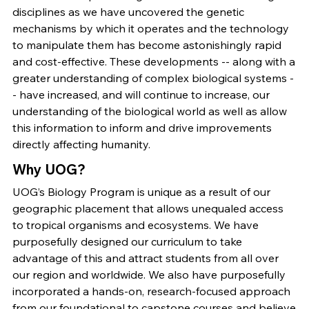
disciplines as we have uncovered the genetic
mechanisms by which it operates and the technology
to manipulate them has become astonishingly rapid
and cost-effective. These developments -- along with a
greater understanding of complex biological systems -
- have increased, and will continue to increase, our
understanding of the biological world as well as allow
this information to inform and drive improvements
directly affecting humanity.
Why UOG?
UOG’s Biology Program is unique as a result of our
geographic placement that allows unequaled access
to tropical organisms and ecosystems. We have
purposefully designed our curriculum to take
advantage of this and attract students from all over
our region and worldwide. We also have purposefully
incorporated a hands-on, research-focused approach
from our foundational to capstone courses and believe