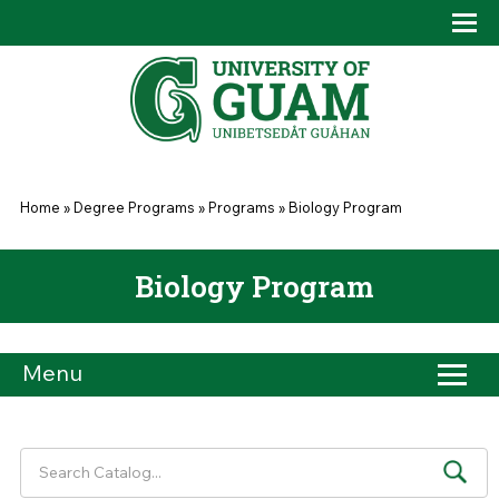
Skip to main content
Tog
Drop
You are here
Home
»
Degree Programs
»
Programs
»
Biology Program
Biology Program
Menu