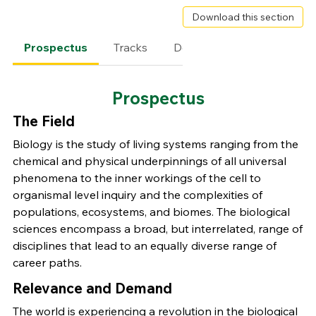
Download this section
Prospectus
Tracks
Degree Requirements
Prospectus
The Field
Biology is the study of living systems ranging from the
chemical and physical underpinnings of all universal
phenomena to the inner workings of the cell to
organismal level inquiry and the complexities of
populations, ecosystems, and biomes. The biological
sciences encompass a broad, but interrelated, range of
disciplines that lead to an equally diverse range of
career paths.
Relevance and Demand
The world is experiencing a revolution in the biological