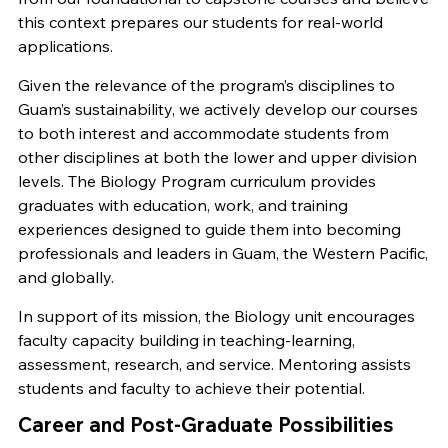
this context prepares our students for real-world
applications.
Given the relevance of the program’s disciplines to
Guam’s sustainability, we actively develop our courses
to both interest and accommodate students from
other disciplines at both the lower and upper division
levels. The Biology Program curriculum provides
graduates with education, work, and training
experiences designed to guide them into becoming
professionals and leaders in Guam, the Western Pacific,
and globally.
In support of its mission, the Biology unit encourages
faculty capacity building in teaching-learning,
assessment, research, and service. Mentoring assists
students and faculty to achieve their potential.
Career and Post-Graduate Possibilities