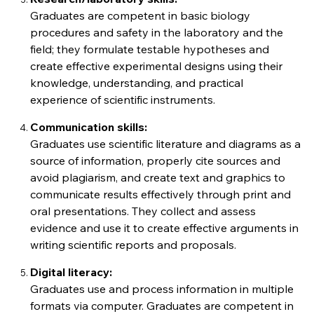
Graduates are competent in basic biology
procedures and safety in the laboratory and the
field; they formulate testable hypotheses and
create effective experimental designs using their
knowledge, understanding, and practical
experience of scientific instruments.
Communication skills:
Graduates use scientific literature and diagrams as a
source of information, properly cite sources and
avoid plagiarism, and create text and graphics to
communicate results effectively through print and
oral presentations. They collect and assess
evidence and use it to create effective arguments in
writing scientific reports and proposals.
Digital literacy:
Graduates use and process information in multiple
formats via computer. Graduates are competent in