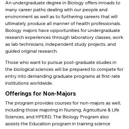
An undergraduate degree in Biology offers inroads to
many career paths dealing with our people and
environment as well as to furthering careers that will
ultimately produce all manner of health professionals.
Biology majors have opportunities for undergraduate
research experiences through laboratory classes, work
as lab technicians, independent study projects, and
guided original research.
Those who want to pursue post-graduate studies in
the biological sciences will be prepared to compete for
entry into demanding graduate programs at first-rate
institutions worldwide.
Offerings for Non-Majors
The program provides courses for non-majors as well,
including those majoring in Nursing, Agriculture & Life
Sciences, and HPERD. The Biology Program also
assists the Education program in training science