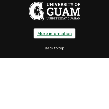
More information
Back to top