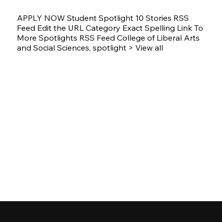
APPLY NOW Student Spotlight 10 Stories RSS
Feed Edit the URL Category Exact Spelling Link To
More Spotlights RSS Feed College of Liberal Arts
and Social Sciences, spotlight > View all