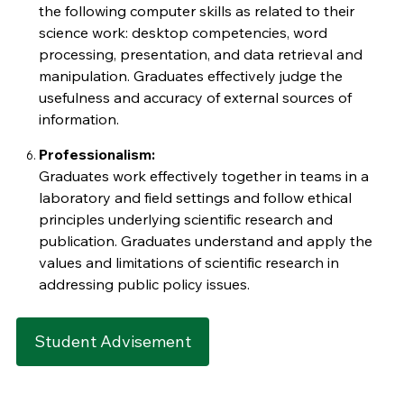
the following computer skills as related to their
science work: desktop competencies, word
processing, presentation, and data retrieval and
manipulation. Graduates effectively judge the
usefulness and accuracy of external sources of
information.
Professionalism:
Graduates work effectively together in teams in a
laboratory and field settings and follow ethical
principles underlying scientific research and
publication. Graduates understand and apply the
values and limitations of scientific research in
addressing public policy issues.
Student Advisement