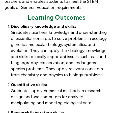
teachers and enables students to meet the STEM
goals of General Education requirements.
Learning Outcomes
Disciplinary knowledge and skills:
Graduates use their knowledge and understanding
of essential concepts to solve problems in ecology,
genetics, molecular biology, systematics, and
evolution. They can apply their biology knowledge
and skills to locally important issues such as island
biogeography, conservation, and endangered
species problems. They apply relevant concepts
from chemistry and physics to biology problems.
Quantitative skills:
Graduates apply numerical methods in research
design and use computers for analysis
manipulating and modeling biological data.
Research/laboratory skills: