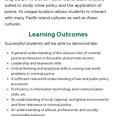
suited to study crime policy and the application of
justice. Its unique location allows students to interact
with many Pacific island cultures as well as Asian
cultures.
Learning Outcomes
Successful students will be able to demonstrate:
A general understanding of the various roles of criminal
justice professions in the public and private sectors
Leadership and teamwork skills
Critical thinking and analytical skills in solving real world
problems in criminal justice
A sufficient real-world understanding of law and public policy
processes
Proficiency in information technology and communication
skills, etc.
An understanding of local, regional, and global environments
and their relevance to criminal justice
An understanding of ethical, professional, and socially
responsible behavior