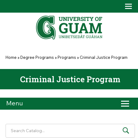
Skip to main content
Tog
Drop
You are here
Home
»
Degree Programs
»
Programs
»
Criminal Justice Program
Criminal Justice Program
Menu