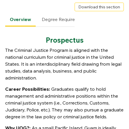
Download this section
Overview
Degree Requirements
Faculty
Prospectus
The Criminal Justice Program is aligned with the
national curriculum for criminal justice in the United
States. It is an interdisciplinary field drawing from legal
studies, data analysis, business, and public
administration.
Career Possibilities:
Graduates qualify to hold
management and administrative positions within the
criminal justice system (i.e., Corrections, Customs,
Judiciary, Police, etc.). They may also pursue a graduate
degree in the law policy or criminal justice fields.
Why UOG?:
As a small Pacific Island, Guam is ideally