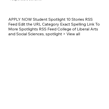
APPLY NOW Student Spotlight 10 Stories RSS
Feed Edit the URL Category Exact Spelling Link To
More Spotlights RSS Feed College of Liberal Arts
and Social Sciences, spotlight > View all