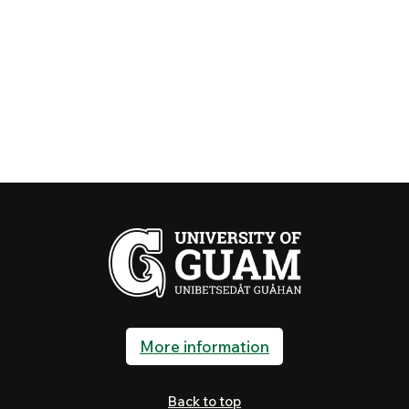
More information
Back to top