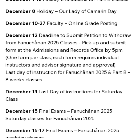
December 8
Holiday – Our Lady of Camarin Day
December 10-27
Faculty – Online Grade Posting
December 12
Deadline to Submit Petition to Withdraw
from Fanuchånan 2025 Classes - Pick-up and submit
form at the Admissions and Records Office by 5pm.
(One form per class; each form requires individual
instructors and advisor signature and approval).
Last day of instruction for Fanuchånan 2025 & Part B –
8 weeks classes
December 13
Last Day of instructions for Saturday
Class
December 15
Final Exams – Fanuchånan 2025
Saturday classes for Fanuchånan 2025
December 15-17
Final Exams – Fanuchånan 2025
weekday classes