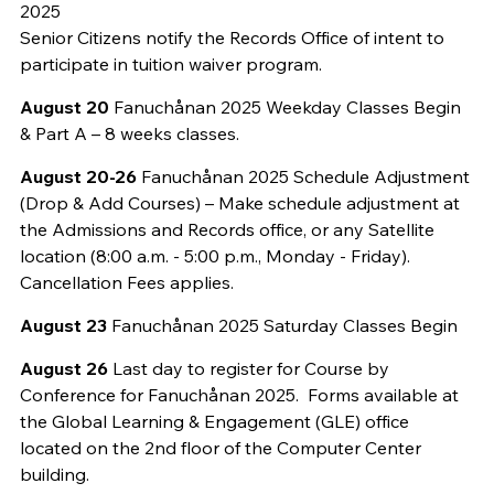
2025
Senior Citizens notify the Records Office of intent to
participate in tuition waiver program.
August 20
Fanuchånan 2025 Weekday Classes Begin
& Part A – 8 weeks classes.
August 20-26
Fanuchånan 2025 Schedule Adjustment
(Drop & Add Courses) – Make schedule adjustment at
the Admissions and Records office, or any Satellite
location (8:00 a.m. - 5:00 p.m., Monday - Friday).
Cancellation Fees applies.
August 23
Fanuchånan 2025 Saturday Classes Begin
August 26
Last day to register for Course by
Conference for Fanuchånan 2025. Forms available at
the Global Learning & Engagement (GLE) office
located on the 2nd floor of the Computer Center
building.