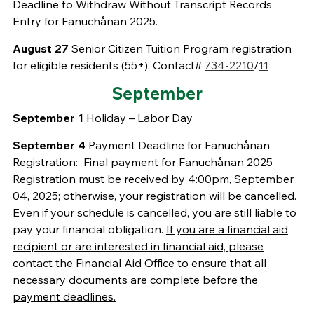
Deadline to Withdraw Without Transcript Records
Entry for Fanuchånan 2025.
August 27
Senior Citizen Tuition Program registration
for eligible residents (55+). Contact#
734-2210
/
11
September
September 1
Holiday – Labor Day
September 4
Payment Deadline for Fanuchånan
Registration: Final payment for Fanuchånan 2025
Registration must be received by 4:00pm, September
04, 2025; otherwise, your registration will be cancelled.
Even if your schedule is cancelled, you are still liable to
pay your financial obligation.
If you are a financial aid
recipient or are interested in financial aid, please
contact the Financial Aid Office to ensure that all
necessary documents are complete before the
payment deadlines.