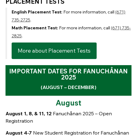
PLACEMENT TESTS
English Placement Test:
For more information, call
(671)
735-2725
.
Math Placement Test:
For more information, call
(671) 735-
2825
.
More about Placement Tests
IMPORTANT DATES FOR FANUCHÅNAN
2025
(AUGUST – DECEMBER)
August
August 1, 8, & 11, 12
Fanuchånan 2025 – Open
Registration
August 4-7
New Student Registration for Fanuchånan