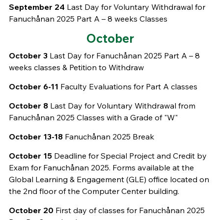
September 24
Last Day for Voluntary Withdrawal for
Fanuchånan 2025 Part A – 8 weeks Classes
October
October 3
Last Day for Fanuchånan 2025 Part A – 8
weeks classes & Petition to Withdraw
October 6-11
Faculty Evaluations for Part A classes
October 8
Last Day for Voluntary Withdrawal from
Fanuchånan 2025 Classes with a Grade of "W"
October 13-18
Fanuchånan 2025 Break
October 15
Deadline for Special Project and Credit by
Exam for Fanuchånan 2025. Forms available at the
Global Learning & Engagement (GLE) office located on
the 2nd floor of the Computer Center building.
October 20
First day of classes for Fanuchånan 2025