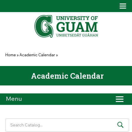
Skip to main content
Tog
Drop
You are here
Home
»
Academic Calendar
»
Academic Calendar
Menu