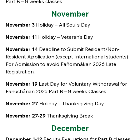
Part B – 8 weeks classes
November
November 3
Holiday – All Soul’s Day
November 11
Holiday – Veteran's Day
November 14
Deadline to Submit Resident/Non-
Resident Application (except International students)
For Admission to avoid Fañomnåkan 2026 Late
Registration.
November 19
Last Day for Voluntary Withdrawal for
Fanuchånan 2025 Part B – 8 weeks Classes
November 27
Holiday – Thanksgiving Day
November 27-29
Thanksgiving Break
December
December 1-12
Faculty Evaluations for Part B classes