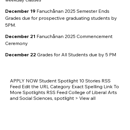
December 19
Fanuchånan 2025 Semester Ends
Grades due for prospective graduating students by
5PM.
December 21
Fanuchånan 2025 Commencement
Ceremony
December 22
Grades for All Students due by 5 PM
APPLY NOW Student Spotlight 10 Stories RSS
Feed Edit the URL Category Exact Spelling Link To
More Spotlights RSS Feed College of Liberal Arts
and Social Sciences, spotlight > View all