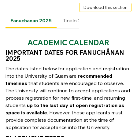
Download this section
Fanuchanan 2025
Tinalo 2025
Fanomnakan 2
ACADEMIC CALENDAR
IMPORTANT DATES FOR FANUCHÅNAN
2025
The dates listed below for application and registration
into the University of Guam are
recommended
timelines
that students are encouraged to observe.
The University will continue to accept applications and
process registration for new, first-time, and returning
students
up to the last day of open registration as
space is available
. However, those applicants must
provide complete documentation at the time of
application for acceptance into the University.