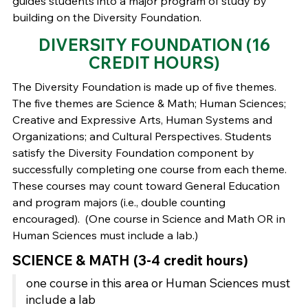
guides students into a major program of study by
building on the Diversity Foundation.
DIVERSITY FOUNDATION (16
CREDIT HOURS)
The Diversity Foundation is made up of five themes.
The five themes are Science & Math; Human Sciences;
Creative and Expressive Arts, Human Systems and
Organizations; and Cultural Perspectives. Students
satisfy the Diversity Foundation component by
successfully completing one course from each theme.
These courses may count toward General Education
and program majors (i.e., double counting
encouraged). (One course in Science and Math OR in
Human Sciences must include a lab.)
SCIENCE & MATH (3-4 credit hours)
one course in this area or Human Sciences must
include a lab