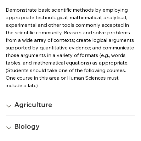
Demonstrate basic scientific methods by employing
appropriate technological, mathematical, analytical,
experimental and other tools commonly accepted in
the scientific community. Reason and solve problems
from a wide array of contexts; create logical arguments
supported by quantitative evidence; and communicate
those arguments in a variety of formats (e.g., words,
tables, and mathematical equations) as appropriate.
(Students should take one of the following courses.
One course in this area or Human Sciences must
include a lab.)
Agriculture
Biology