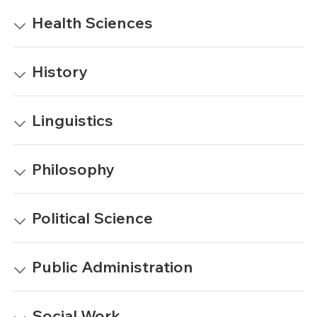
Health Sciences
History
Linguistics
Philosophy
Political Science
Public Administration
Social Work