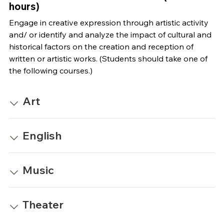
hours)
Engage in creative expression through artistic activity
and/ or identify and analyze the impact of cultural and
historical factors on the creation and reception of
written or artistic works. (Students should take one of
the following courses.)
Art
English
Music
Theater