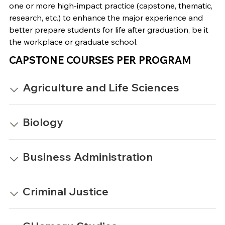
one or more high-impact practice (capstone, thematic,
research, etc.) to enhance the major experience and
better prepare students for life after graduation, be it
the workplace or graduate school.
CAPSTONE COURSES PER PROGRAM
Agriculture and Life Sciences
Biology
Business Administration
Criminal Justice