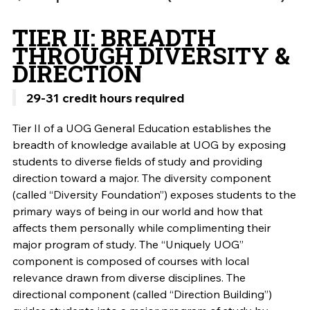
TIER II: BREADTH
THROUGH DIVERSITY &
DIRECTION
29-31 credit hours required
Tier II of a UOG General Education establishes the
breadth of knowledge available at UOG by exposing
students to diverse fields of study and providing
direction toward a major. The diversity component
(called “Diversity Foundation”) exposes students to the
primary ways of being in our world and how that
affects them personally while complimenting their
major program of study. The “Uniquely UOG”
component is composed of courses with local
relevance drawn from diverse disciplines. The
directional component (called “Direction Building”)