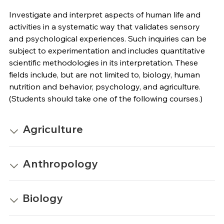
Investigate and interpret aspects of human life and
activities in a systematic way that validates sensory
and psychological experiences. Such inquiries can be
subject to experimentation and includes quantitative
scientific methodologies in its interpretation. These
fields include, but are not limited to, biology, human
nutrition and behavior, psychology, and agriculture.
(Students should take one of the following courses.)
Agriculture
Anthropology
Biology