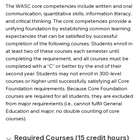
The WASC core competencies include written and oral
communication, quantitative skills, information literacy,
and critical thinking. The core competencies provide a
unifying foundation by establishing common learning
expectancies that can be satisfied by successful
completion of the following courses. Students enroll in
at least two of these courses each semester until
completing the requirement, and all courses must be
completed with a “C” or better by the end of their
second year. Students may not enroll in 300-level
courses or higher until successfully satisfying all Core
Foundation requirements. Because Core Foundation
courses are required for all students, they are excluded
from major requirements (i.e., cannot fulfill General
Education and major; no double counting of core
courses).
Required Courses (15 credit hours)