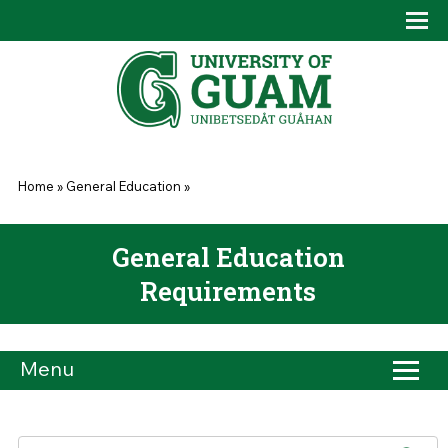
Skip to main content
Tog
Drop
You are here
Home
»
General Education
»
General Education
Requirements
Menu