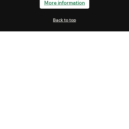
More information
Back to top