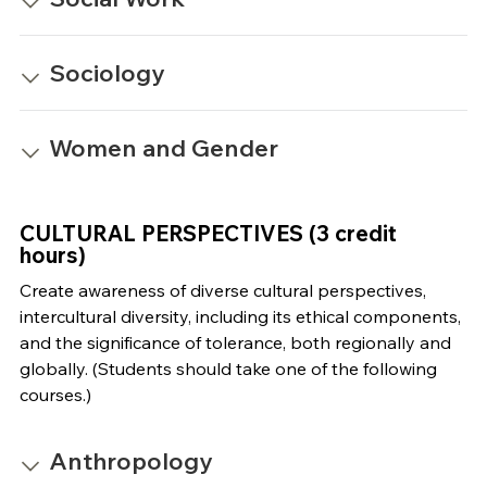
Sociology
Women and Gender
CULTURAL PERSPECTIVES (3 credit
hours)
Create awareness of diverse cultural perspectives,
intercultural diversity, including its ethical components,
and the significance of tolerance, both regionally and
globally. (Students should take one of the following
courses.)
Anthropology