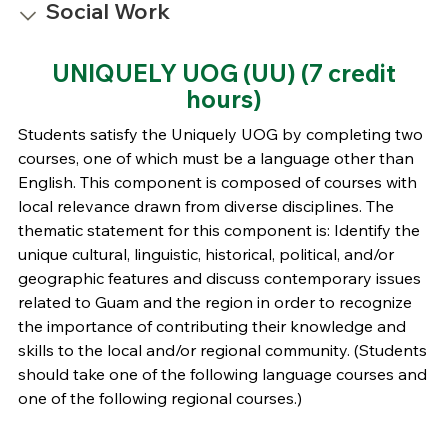
Social Work
UNIQUELY UOG (UU)
(7 credit
hours)
Students satisfy the Uniquely UOG by completing two
courses, one of which must be a language other than
English. This component is composed of courses with
local relevance drawn from diverse disciplines. The
thematic statement for this component is: Identify the
unique cultural, linguistic, historical, political, and/or
geographic features and discuss contemporary issues
related to Guam and the region in order to recognize
the importance of contributing their knowledge and
skills to the local and/or regional community. (Students
should take one of the following language courses and
one of the following regional courses.)