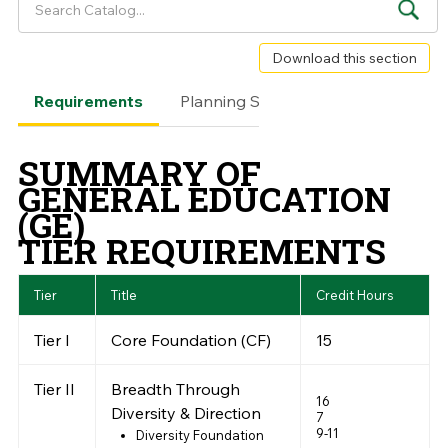
Download this section
Requirements
Planning Sheet
Framework
SUMMARY OF
GENERAL EDUCATION
(GE)
TIER REQUIREMENTS
Tier
Title
Credit Hours
Tier I
Core Foundation (CF)
15
Tier II
Breadth Through
16
Diversity & Direction
7
9-11
Diversity Foundation