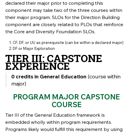
declared their major prior to completing this
component may take two of the three courses within
their major program. SLOs for the Direction Building
component are closely related to PLOs that reinforce
the Core and Diversity Foundation SLOs.
CF, DF, or UU as prerequisite (can be within a declared major)
DF or Major Exploration
TIER III: CAPSTONE
EXPERIENCE
0 credits in General Education
(course within
major)
PROGRAM MAJOR CAPSTONE
COURSE
Tier III of the General Education framework is
embedded wholly within program requirements.
Programs likely would fulfill this requirement by using