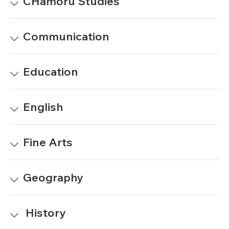
CHamoru Studies
Communication
Education
English
Fine Arts
Geography
History