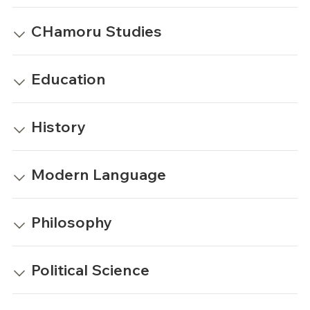
CHamoru Studies
Education
History
Modern Language
Philosophy
Political Science