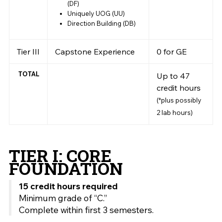
(DF)
Uniquely UOG (UU)
Direction Building (DB)
Tier III
Capstone Experience
0 for GE
TOTAL
Up to 47
credit hours
(*plus possibly
2 lab hours)
TIER I: CORE
FOUNDATION
15 credit hours required
Minimum grade of “C.”
Complete within first 3 semesters.