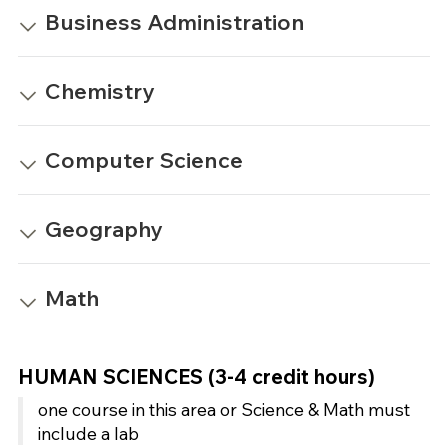
Business Administration
Chemistry
Computer Science
Geography
Math
HUMAN SCIENCES (3-4 credit hours)
one course in this area or Science & Math must
include a lab