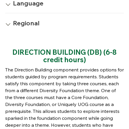
Language
Regional
DIRECTION BUILDING (DB)
(6-8
credit hours)
The Direction Building component provides options for
students guided by program requirements. Students
satisfy this component by taking three courses, each
from a different Diversity Foundation theme. One of
the three courses must have a Core Foundation,
Diversity Foundation, or Uniquely UOG course as a
prerequisite. This allows students to explore interests
sparked in the foundation component while going
deeper into a theme. However, students who have