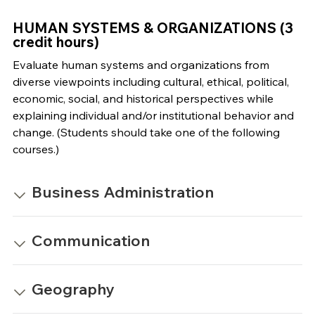
HUMAN SYSTEMS & ORGANIZATIONS (3
credit hours)
Evaluate human systems and organizations from
diverse viewpoints including cultural, ethical, political,
economic, social, and historical perspectives while
explaining individual and/or institutional behavior and
change. (Students should take one of the following
courses.)
Business Administration
Communication
Geography