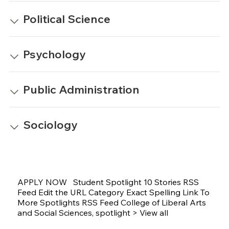
Political Science
Psychology
Public Administration
Sociology
APPLY NOW Student Spotlight 10 Stories RSS
Feed Edit the URL Category Exact Spelling Link To
More Spotlights RSS Feed College of Liberal Arts
and Social Sciences, spotlight > View all