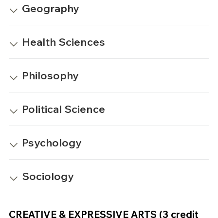
Geography
Health Sciences
Philosophy
Political Science
Psychology
Sociology
CREATIVE & EXPRESSIVE ARTS (3 credit