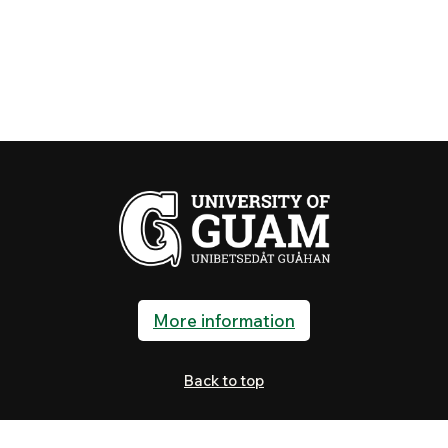
More information
Back to top