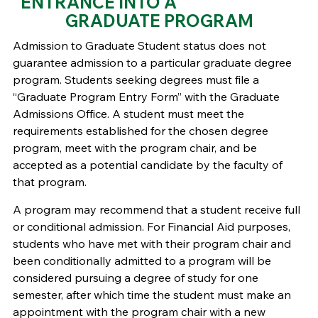
ENTRANCE INTO A
GRADUATE PROGRAM
Admission to Graduate Student status does not
guarantee admission to a particular graduate degree
program. Students seeking degrees must file a
“Graduate Program Entry Form” with the Graduate
Admissions Office. A student must meet the
requirements established for the chosen degree
program, meet with the program chair, and be
accepted as a potential candidate by the faculty of
that program.
A program may recommend that a student receive full
or conditional admission. For Financial Aid purposes,
students who have met with their program chair and
been conditionally admitted to a program will be
considered pursuing a degree of study for one
semester, after which time the student must make an
appointment with the program chair with a new