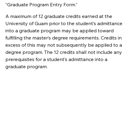
“Graduate Program Entry Form.”
A maximum of 12 graduate credits earned at the
University of Guam prior to the student’s admittance
into a graduate program may be applied toward
fulfilling the master’s degree requirements. Credits in
excess of this may not subsequently be applied to a
degree program. The 12 credits shall not include any
prerequisites for a student’s admittance into a
graduate program.