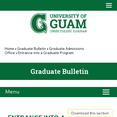
Skip to main content
Tog
Drop
You are here
Home
»
Graduate Bulletin
»
Graduate Admissions
Office
»
Entrance into a Graduate Program
Graduate Bulletin
Menu
Download this section