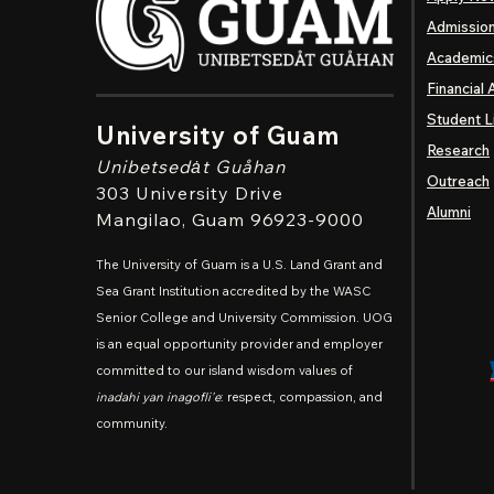
Admissio
Academic
Financial 
Student L
University of Guam
Research
Unibetsedȧt
Guåhan
Outreach
303 University Drive
Alumni
Mangilao
, Guam 96923-9000
The University of Guam is a U.S. Land Grant and
Sea Grant Institution accredited by the WASC
Senior College and University Commission. UOG
is an equal opportunity provider and employer
committed to our island wisdom values of
inadahi yan inagofli'e
: respect, compassion, and
community.