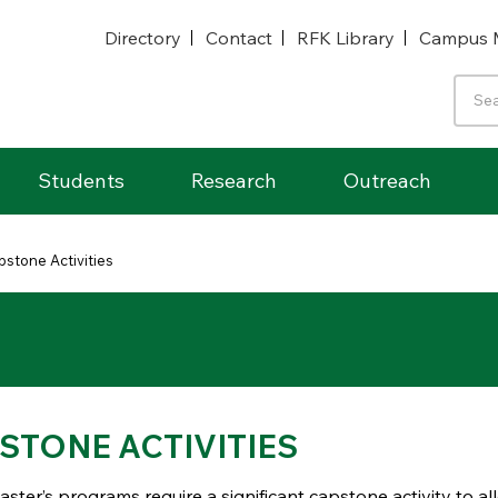
Directory
Contact
RFK Library
Campus 
Students
Research
Outreach
pstone Activities
STONE ACTIVITIES
ter’s programs require a significant capstone activity to al