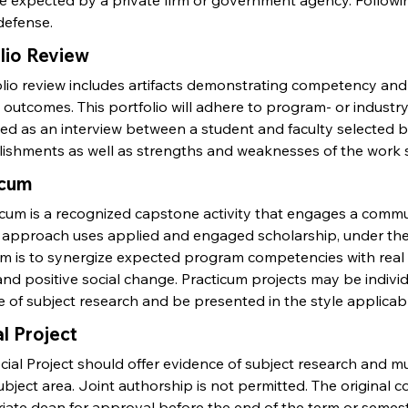
 expected by a private firm or government agency. Following
defense.
lio Review
olio review includes artifacts demonstrating competency and
 outcomes. This portfolio will adhere to program- or industr
ed as an interview between a student and faculty selected b
ishments as well as strengths and weaknesses of the work 
icum
icum is a recognized capstone activity that engages a commu
 approach uses applied and engaged scholarship, under the 
um is to synergize expected program competencies with real
nd positive social change. Practicum projects may be indivi
 of subject research and be presented in the style applicabl
l Project
ial Project should offer evidence of subject research and mu
ubject area. Joint authorship is not permitted. The original 
iate dean for approval before the end of the term or semest