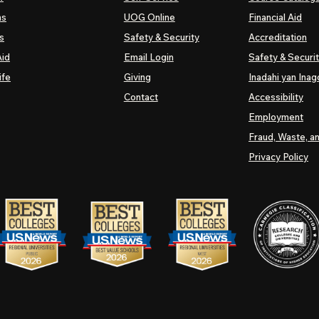
ns
UOG
Online
Financial Aid
s
Safety & Security
Accreditation
Aid
Email Login
Safety & Securi
ife
Giving
Inadahi yan Inago
Contact
Accessibility
Employment
Fraud, Waste, a
Privacy Policy