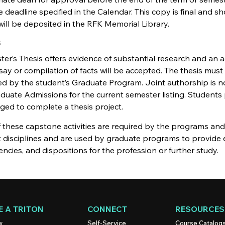
 deadline specified in the Calendar. This copy is final and
will be deposited in the RFK Memorial Library.
s
er’s Thesis offers evidence of substantial research and an 
ay or compilation of facts will be accepted. The thesis must
 by the student’s Graduate Program. Joint authorship is no
duate Admissions for the current semester listing. Students
ged to complete a thesis project.
these capstone activities are required by the programs and 
nt disciplines and are used by graduate programs to provide
cies, and dispositions for the profession or further study.
 A TRITON
CONNECT
RESOURCES
w
Self-Service
Course Catalog