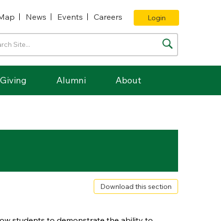
Map
News
Events
Careers
Login
Giving
Alumni
About
Download this section
low students to demonstrate the ability to