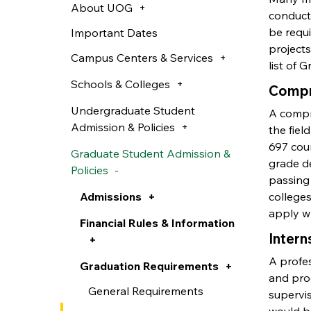
About UOG
conduct 
be requ
Important Dates
projects
Campus Centers & Services
list of 
Schools & Colleges
Compr
Undergraduate Student
A compre
Admission & Policies
the fiel
697 cour
Graduate Student Admission &
grade de
Policies
passing
Admissions
colleges
apply wh
Financial Rules & Information
Intern
A profes
Graduation Requirements
and pro
General Requirements
supervis