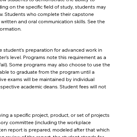
ing on the specific field of study, students may
ow. Students who complete their capstone
 written and oral communication skills. See the
formation.
e student’s preparation for advanced work in
ter’s level. Programs note this requirement as a
 (fail). Some programs may also choose to use the
 able to graduate from the program until a
ve exams will be maintained by individual
espective academic deans. Student fees will not
ng a specific project, product, or set of projects
sory committee (including the workplace
tten report is prepared, modeled after that which