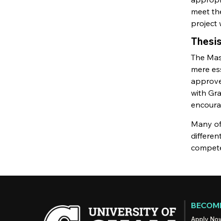
meet the
project 
Thesi
The Mast
mere ess
approved
with Gra
encoura
Many of 
differe
competen
BECOME
Apply No