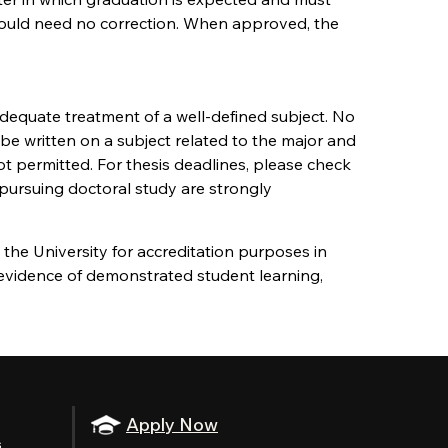
 should need no correction. When approved, the
adequate treatment of a well-defined subject. No
 be written on a subject related to the major and
t permitted. For thesis deadlines, please check
 pursuing doctoral study are strongly
the University for accreditation purposes in
 evidence of demonstrated student learning,
Apply Now
s