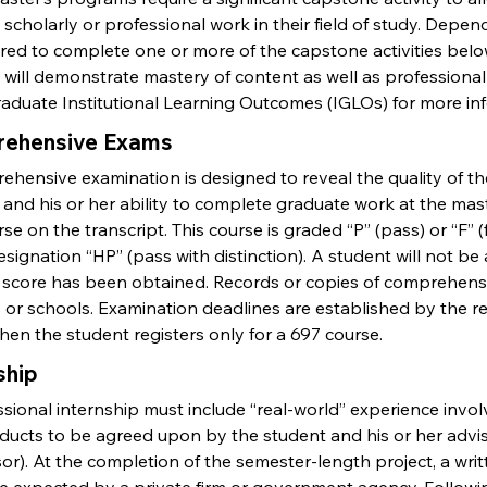
scholarly or professional work in their field of study. Depend
ired to complete one or more of the capstone activities bel
 will demonstrate mastery of content as well as professional
Graduate Institutional Learning Outcomes (IGLOs) for more in
ehensive Exams
hensive examination is designed to reveal the quality of th
d and his or her ability to complete graduate work at the mas
se on the transcript. This course is graded “P” (pass) or “F”
signation “HP” (pass with distinction). A student will not be
 score has been obtained. Records or copies of comprehensi
 or schools. Examination deadlines are established by the r
en the student registers only for a 697 course.
ship
sional internship must include “real-world” experience involvi
ducts to be agreed upon by the student and his or her advi
or). At the completion of the semester-length project, a wri