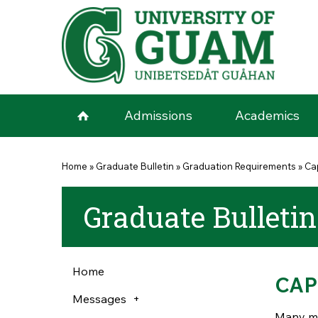
Skip to main content
Admissions
Academics
You are here
Home
»
Graduate Bulletin
»
Graduation Requirements
»
Ca
Graduate Bulletin
Home
CAP
Messages
Many mas