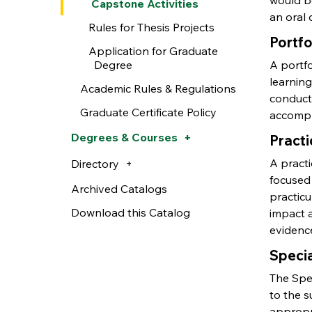
would be
Capstone Activities
an oral 
Rules for Thesis Projects
Portfo
Application for Graduate
Degree
A portf
learning
Academic Rules & Regulations
conduct
Graduate Certificate Policy
accompl
Degrees & Courses
Pract
A pract
Directory
focused
Archived Catalogs
practic
Download this Catalog
impact a
evidence
Specia
The Spec
to the s
appropr