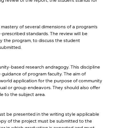
 review of the report, the student stands for
 mastery of several dimensions of a program’s
y-prescribed standards. The review will be
y the program, to discuss the student
submitted.
nity-based research andragogy. This discipline
guidance of program faculty. The aim of
 world application for the purpose of community
dual or group endeavors. They should also offer
e to the subject area.
st be presented in the writing style applicable
copy of the project must be submitted to the
er in which graduation is expected and must