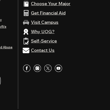
Choose Your Major
Get Financial Aid
ty
Visit Campus
fli’e
Why UOG?
Self-Service
nd Abuse
Contact Us