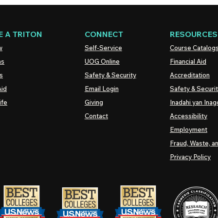
 A TRITON
CONNECT
RESOURCES
w
Self-Service
Course Catalog
ns
UOG
Online
Financial Aid
s
Safety & Security
Accreditation
Aid
Email Login
Safety & Securi
ife
Giving
Inadahi yan Inago
Contact
Accessibility
Employment
Fraud, Waste, a
Privacy Policy