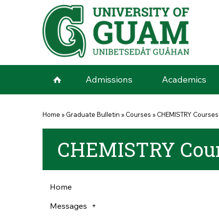
Skip to main content
Admissions
Academics
You are here
Home
»
Graduate Bulletin
»
Courses
»
CHEMISTRY Courses
CHEMISTRY Cour
Home
Messages