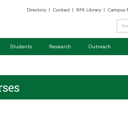
Directory
Contact
RFK Library
Campus 
Students
Research
Outreach
ses