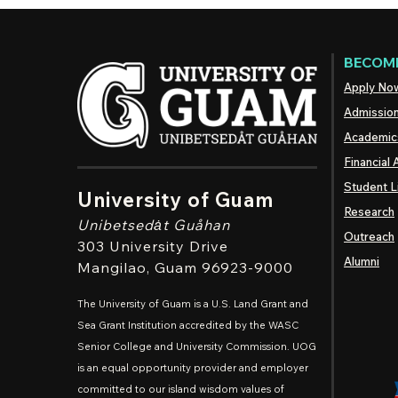
BECOME
Apply No
Admissio
Academic
Financial 
Student L
University of Guam
Research
Unibetsedȧt
Guåhan
Outreach
303 University Drive
Alumni
Mangilao
, Guam 96923-9000
The University of Guam is a U.S. Land Grant and
Sea Grant Institution accredited by the WASC
Senior College and University Commission. UOG
is an equal opportunity provider and employer
committed to our island wisdom values of