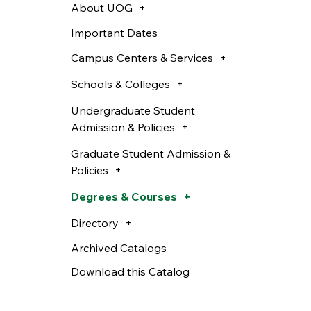
About UOG
Important Dates
Campus Centers & Services
Schools & Colleges
Undergraduate Student
Admission & Policies
Graduate Student Admission &
Policies
Degrees & Courses
Directory
Archived Catalogs
Download this Catalog