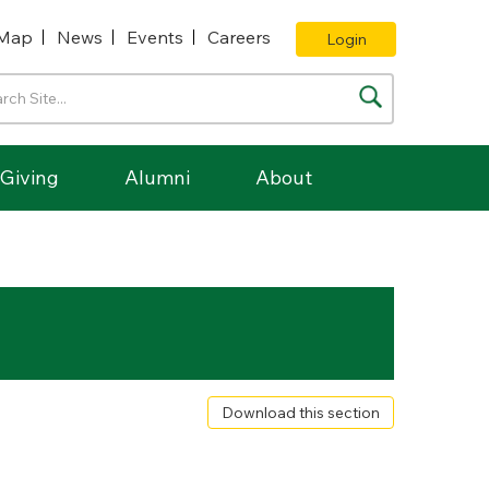
Map
News
Events
Careers
Login
Giving
Alumni
About
Download this section