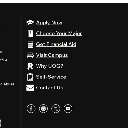
Apply Now
s
Choose Your Major
Get Financial Aid
ty
Visit Campus
fli’e
Why UOG?
Self-Service
nd Abuse
Contact Us