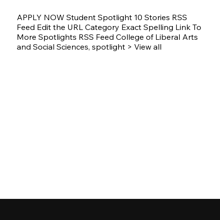
APPLY NOW Student Spotlight 10 Stories RSS
Feed Edit the URL Category Exact Spelling Link To
More Spotlights RSS Feed College of Liberal Arts
and Social Sciences, spotlight > View all