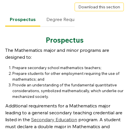
Download this section
Prospectus
Degree Requirements
Faculty
Prospectus
The Mathematics major and minor programs are
designed to:
Prepare secondary school mathematics teachers;
Prepare students for other employment requiring the use of
mathematics; and
Provide an understanding of the fundamental quantitative
considerations, symbolized mathematically, which underlie our
mechanized society.
Additional requirements for a Mathematics major
leading to a general secondary teaching credential are
listed in the
Secondary Education
program. A student
must declare a double major in Mathematics and