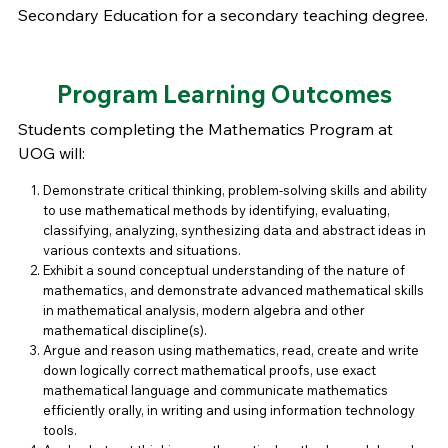
Secondary Education for a secondary teaching degree.
Program Learning Outcomes
Students completing the Mathematics Program at
UOG will:
Demonstrate critical thinking, problem-solving skills and ability
to use mathematical methods by identifying, evaluating,
classifying, analyzing, synthesizing data and abstract ideas in
various contexts and situations.
Exhibit a sound conceptual understanding of the nature of
mathematics, and demonstrate advanced mathematical skills
in mathematical analysis, modern algebra and other
mathematical discipline(s).
Argue and reason using mathematics, read, create and write
down logically correct mathematical proofs, use exact
mathematical language and communicate mathematics
efficiently orally, in writing and using information technology
tools.