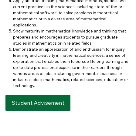
Apply abstract thinking, mathematical methods, models and
current practices in the sciences, including state-of-the-art
mathematical software, to solve problems in theoretical
mathematics or in a diverse area of mathematical
applications.
Show maturity in mathematical knowledge and thinking that
prepares and encourages students to pursue graduate
studies in mathematics or in related fields.
Demonstrate an appreciation of and enthusiasm for inquiry,
learning and creativity in mathematical sciences, a sense of
exploration that enables them to pursue lifelong learning and
up-to-date professional expertise in their careers through
various areas of jobs, including governmental, business or
industrial jobs in mathematics, related sciences, education or
technology.
Student Advisement