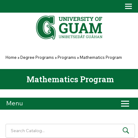
Skip to main content
Tog
Drop
You are here
Home
»
Degree Programs
»
Programs
»
Mathematics Program
Mathematics Program
Menu